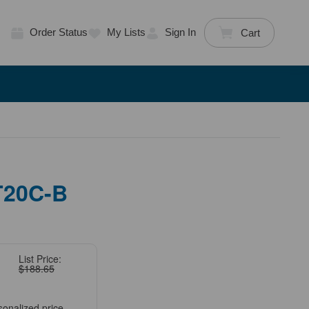
Order Status
My Lists
Sign In
Cart
T20C-B
List Price:
$188.65
sonalized price.