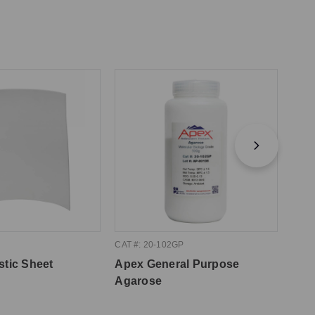
CAT #: 20-102GP
CAT #
stic Sheet
Apex General Purpose
Apex
Agarose
10m