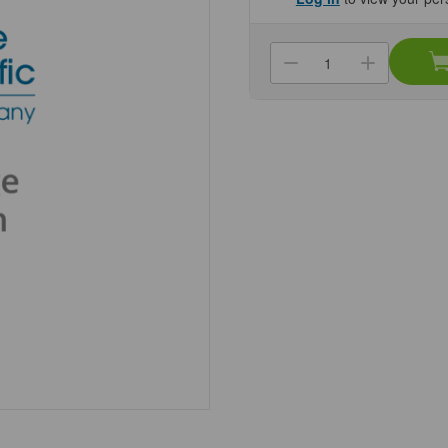
Current
Stock:
Decrease
Increa
Quantity
Quanti
of
of
(NC30073976
(NC30
Pen
Pen
Meter
Meter
ST20C-
ST20C
B
B
Genesee
Genes
Scientific
Scienti
1/Unit
1/Unit