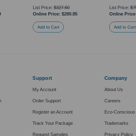
List Price:
$327.60
List Price:
$7
0
Online Price:
$280.85
Online Price
Support
Company
My Account
About Us
h
Order Support
Careers
Register an Account
Eco-Conscious
Track Your Package
Trademarks
Request Samples
Privacy Policy