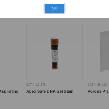
OK
ght
CAT #: 20-278
CAT #: 46-100
Aspirating
Apex Safe DNA Gel Stain
Porous Pla