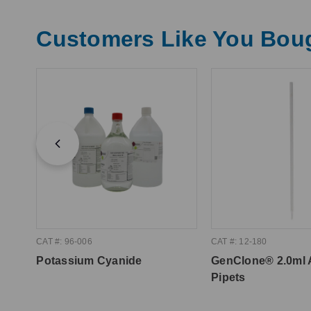
Customers Like You Bou
CAT #: 96-006
CAT #: 12-180
Potassium Cyanide
GenClone® 2.0ml 
Pipets