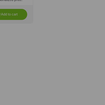
Add to cart
se
ty
)
073976)
-
ee
fic