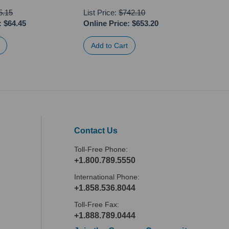
5.15
List Price:
$742.10
:
$64.45
Online Price:
$653.20
Onli
Contact Us
Toll-Free Phone:
+1.800.789.5550
International Phone:
+1.858.536.8044
Toll-Free Fax:
+1.888.789.0444