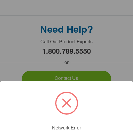
Need Help?
Call Our Product Experts
1.800.789.5550
or
Contact Us
7:00am - 5:00pm PST
Monday - Friday
Network Error