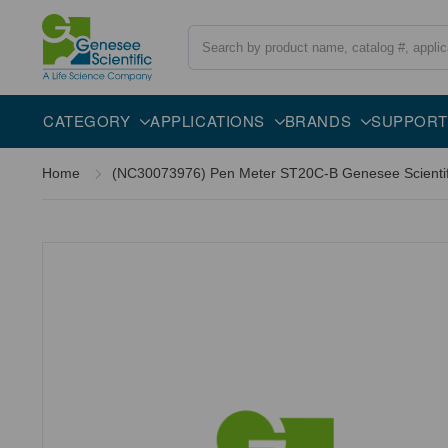
Search
CATEGORY
APPLICATIONS
BRANDS
SUPPORT
Home
(NC30073976) Pen Meter ST20C-B Genesee Scientifi