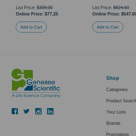
List Price:
$309.00
List Price:
$624.60
Online Price:
$77.25
Online Price:
$547.6
Shop
Categories
Product Searc
Your Lists
Brands
Promotions