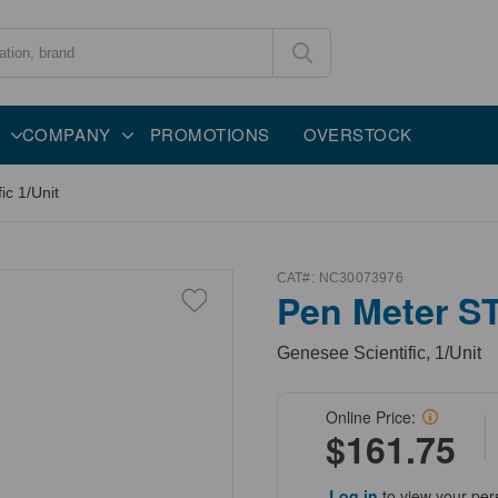
COMPANY
PROMOTIONS
OVERSTOCK
c 1/Unit
CAT#:
NC30073976
Pen Meter S
Genesee Scientific, 1/Unit
Online Price:
$161.75
Log in
to view your per