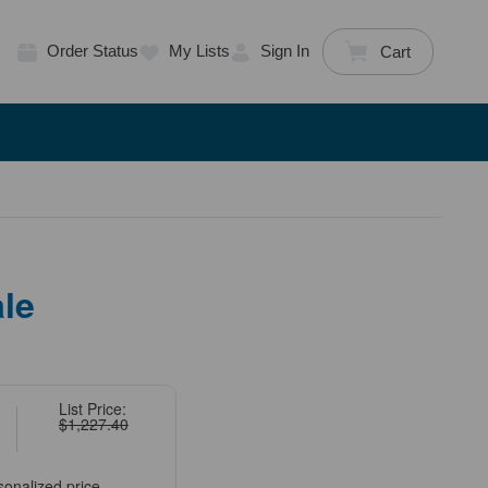
Order Status
My Lists
Sign In
Cart
le
List Price:
$1,227.40
sonalized price.