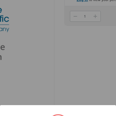
Current
Stock:
Decrease
Increa
Quantity
Quanti
of
of
(NC30031827
(NC30
Compact
Compa
Scale,
Scale,
V71P1502T
V71P1
AM
AM
Genesee
Genes
Scientific
Scienti
1/Unit
1/Unit