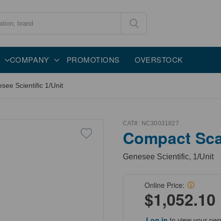
COMPANY
PROMOTIONS
OVERSTOCK
e Scientific 1/Unit
CAT#:
NC30031827
Compact Sca
Genesee Scientific, 1/Unit
Online Price:
$1,052.10
Log in
to view your per