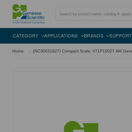
Search
CATEGORY
APPLICATIONS
BRANDS
SUPPORT
Home
(NC30031827) Compact Scale, V71P1502T AM Genese