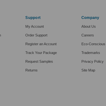
Support
Company
My Account
About Us
h
Order Support
Careers
Register an Account
Eco-Conscious
Track Your Package
Trademarks
Request Samples
Privacy Policy
Returns
Site Map