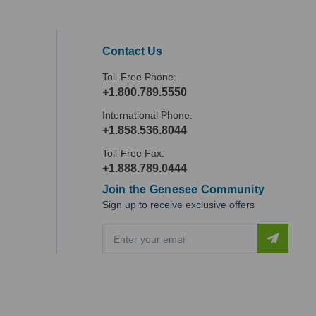
Contact Us
Toll-Free Phone:
+1.800.789.5550
International Phone:
+1.858.536.8044
Toll-Free Fax:
+1.888.789.0444
Join the Genesee Community
Sign up to receive exclusive offers
E
m
a
i
l
A
d