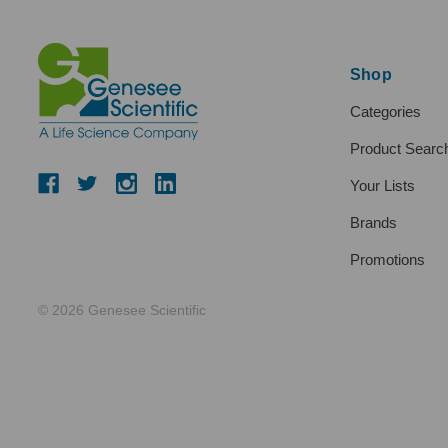
Shop
Categories
Product Searc
Your Lists
Brands
Promotions
© 2026 Genesee Scientific