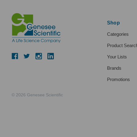
Shop
Categories
Product Searc
Your Lists
Brands
Promotions
© 2026 Genesee Scientific