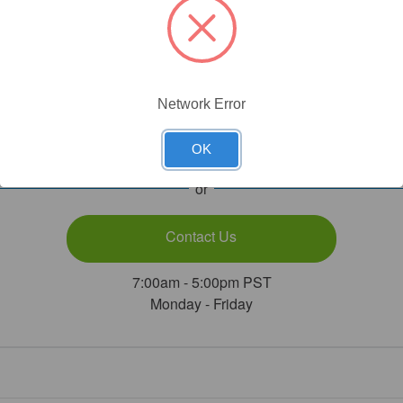
Need Help?
Network Error
Call Our Product Experts
1.800.789.5550
OK
or
Contact Us
7:00am - 5:00pm PST
Monday - Friday