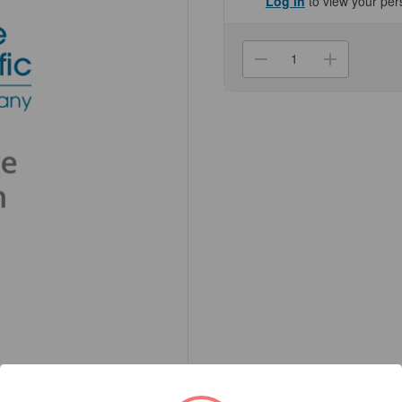
Log in
to view your per
Current
Stock:
Decrease
Increa
Quantity
Quanti
of
of
(NC2705)
(NC27
Ethanol,
Ethano
200
200
Proof,
Proof,
5
5
Gallon,
Gallon,
Tax-
Tax-
Deferred
Deferr
Genesee
Genes
Scientific
Scienti
1/Unit
1/Unit