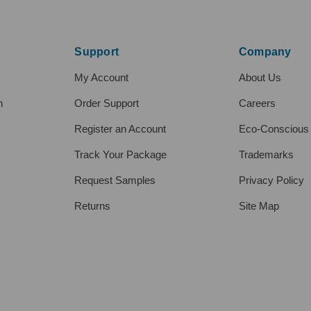
Support
Company
My Account
About Us
h
Order Support
Careers
Register an Account
Eco-Conscious
Track Your Package
Trademarks
Request Samples
Privacy Policy
Returns
Site Map