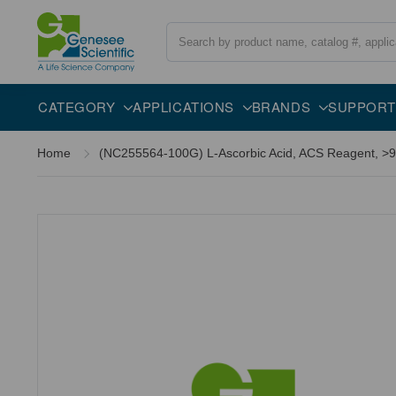
Search
CATEGORY
APPLICATIONS
BRANDS
SUPPORT
Home
(NC255564-100G) L-Ascorbic Acid, ACS Reagent, >99