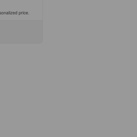
sonalized price.
se
ty
5564-
ic
t,
ee
fic