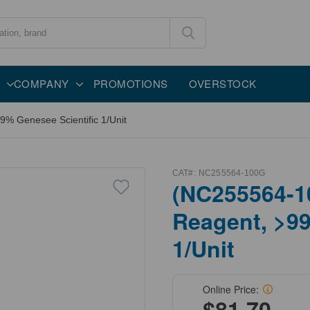
COMPANY
PROMOTIONS
OVERSTOCK
% Genesee Scientific 1/Unit
CAT#:
NC255564-100G
(NC255564-1
Reagent, >99
1/Unit
Online Price:
$81.70