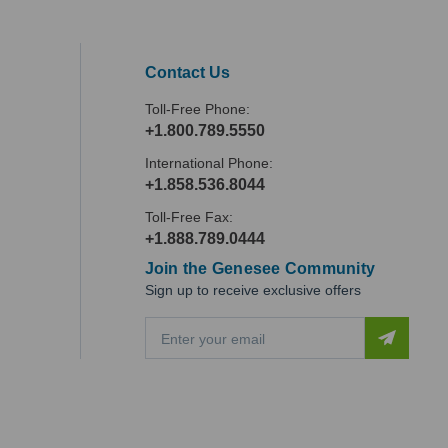
Contact Us
Toll-Free Phone:
+1.800.789.5550
International Phone:
+1.858.536.8044
Toll-Free Fax:
+1.888.789.0444
Join the Genesee Community
Sign up to receive exclusive offers
E
m
a
i
l
A
d