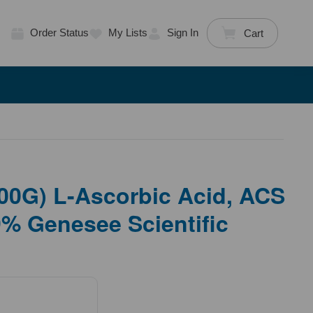
Order Status
My Lists
Sign In
Cart
00G) L-Ascorbic Acid, ACS
% Genesee Scientific