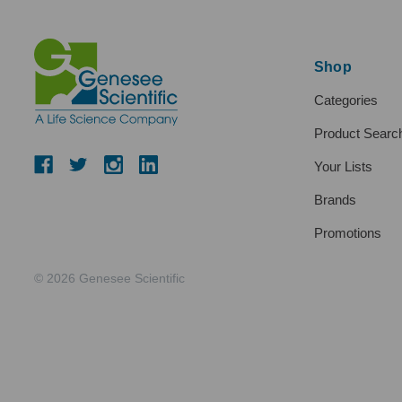
Shop
Categories
Product Searc
Your Lists
Brands
Promotions
© 2026 Genesee Scientific