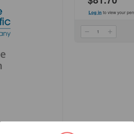
Log in
to view your per
Current
Stock:
Decrease
Increa
Quantity
Quanti
of
of
(NC255564-
(NC25
100G)
100G)
L-
L-
Ascorbic
Ascorb
Acid,
Acid,
ACS
ACS
Reagent,
Reagen
>99%
>99%
Genesee
Genes
Scientific
Scienti
1/Unit
1/Unit