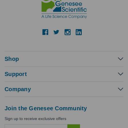
Shop
Support
Company
Join the Genesee Community
Sign up to receive exclusive offers
E