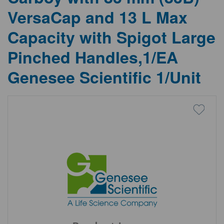
VersaCap and 13 L Max
Capacity with Spigot Large
Pinched Handles,1/EA
Genesee Scientific 1/Unit