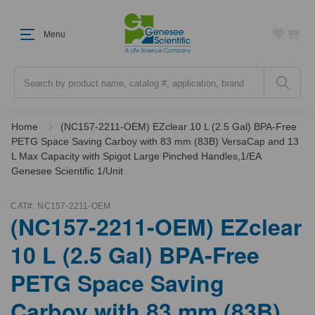
Menu
Search
Home
(NC157-2211-OEM) EZclear 10 L (2.5 Gal) BPA-Free
PETG Space Saving Carboy with 83 mm (83B) VersaCap and 13
L Max Capacity with Spigot Large Pinched Handles,1/EA
Genesee Scientific 1/Unit
CAT#:
NC157-2211-OEM
(NC157-2211-OEM) EZclear
10 L (2.5 Gal) BPA-Free
PETG Space Saving
Carboy with 83 mm (83B)