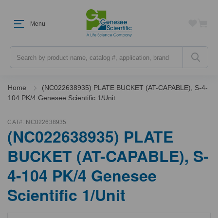
Menu
Search
Home
(NC022638935) PLATE BUCKET (AT-CAPABLE), S-4-
104 PK/4 Genesee Scientific 1/Unit
CAT#:
NC022638935
(NC022638935) PLATE
BUCKET (AT-CAPABLE), S-
4-104 PK/4 Genesee
Scientific 1/Unit