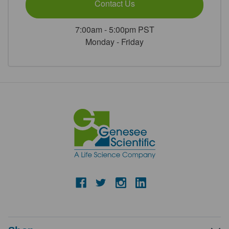
Contact Us
7:00am - 5:00pm PST
Monday - Friday