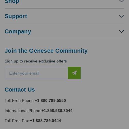
Shop
Support
Company
Join the Genesee Community
Sign up to receive exclusive offers
E
m
a
i
Contact Us
l
A
Toll-Free Phone:
+1.800.789.5550
d
d
International Phone:
+1.858.536.8044
r
e
Toll-Free Fax:
+1.888.789.0444
s