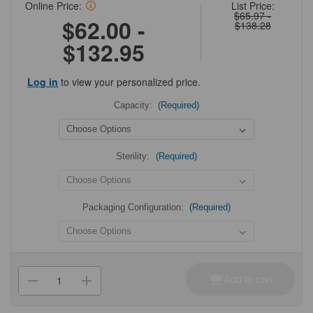
Online Price:
List Price:
$65.97 -
$62.00 -
$138.28
$132.95
Log in
to view your personalized price.
Capacity:
(Required)
Sterility:
(Required)
Packaging Configuration:
(Required)
Current
Stock:
Add to cart
Decrease
Increase
Quantity
Quantity
of
of