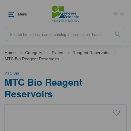
Menu
Search
Home
Category
Plates
Reagent Reservoirs
MTC Bio Reagent Reservoirs
MTC Bio
MTC Bio Reagent
Reservoirs