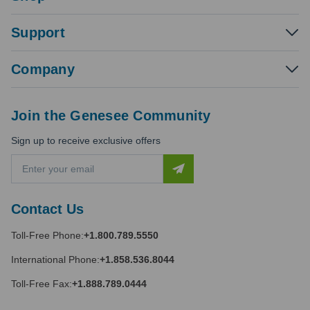
Support
Company
Join the Genesee Community
Sign up to receive exclusive offers
E
m
a
i
Contact Us
l
A
Toll-Free Phone:
+1.800.789.5550
d
d
International Phone:
+1.858.536.8044
r
e
Toll-Free Fax:
+1.888.789.0444
s
s