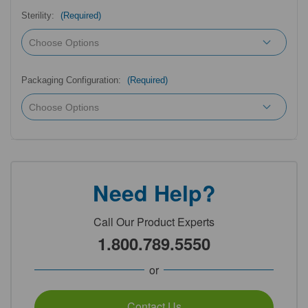
Sterility:
(Required)
Packaging Configuration:
(Required)
Need Help?
Call Our Product Experts
1.800.789.5550
or
Contact Us