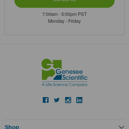
7:00am - 5:00pm PST
Monday - Friday
Shop