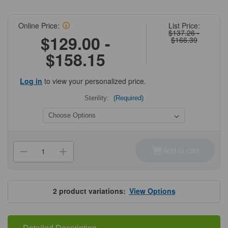
Online Price:
List Price:
$137.26 -
$129.00 -
$166.39
$158.15
Log in
to view your personalized price.
Sterility:
(Required)
Current
Stock:
Add to cart
Decrease
Increase
Quantity
Quantity
of
of
MTC
MTC
Bio
Bio
PureAmp™
PureAmp™
2
product variations:
View Options
Standard
Standard
Adhesive
Adhesive
qPCR
qPCR
Sealing
Sealing
Film
Film