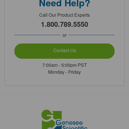
Need Help?
Call Our Product Experts
1.800.789.5550
or
Contact Us
7:00am - 5:00pm PST
Monday - Friday