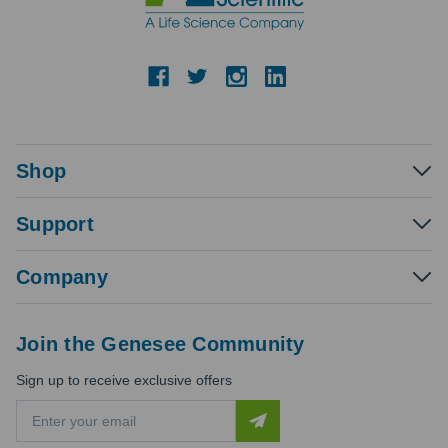
Shop
Support
Company
Join the Genesee Community
Sign up to receive exclusive offers
E
m
a