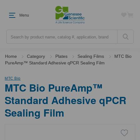
Menu
Search
Home
Category
Plates
Sealing Films
MTC Bio
PureAmp™ Standard Adhesive qPCR Sealing Film
MTC Bio
MTC Bio PureAmp™
Standard Adhesive qPCR
Sealing Film