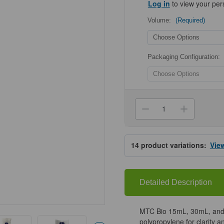
Log in
to view your per
Volume:
(Required)
Packaging Configuration:
Current
Stock:
Decrease
Increa
Quantity
Quanti
of
of
MTC
MTC
Bio
Bio
14
product variations:
Vie
Conical
Conica
Polypropylen
Polypr
Centrifuge
Centri
Tubes
Tubes
Detailed Description
MTC Bio 15mL, 30mL, and 
polypropylene for clarity 