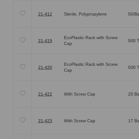
21-412
Sterile, Polypropylene
50/Ba
EcoPlastic Rack with Screw
21-419
500 T
Cap
EcoPlastic Rack with Screw
21-420
500 T
Cap
21-422
With Screw Cap
20 Ba
21-423
With Screw Cap
17 Ba