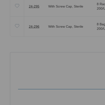
8 Rac
24-295
With Screw Cap, Sterile
200/U
8 Bag
24-296
With Screw Cap, Sterile
200/U