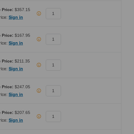
 Price:
$357.15
rice:
Sign in
 Price:
$167.95
rice:
Sign in
 Price:
$211.35
rice:
Sign in
 Price:
$247.05
rice:
Sign in
 Price:
$207.65
rice:
Sign in