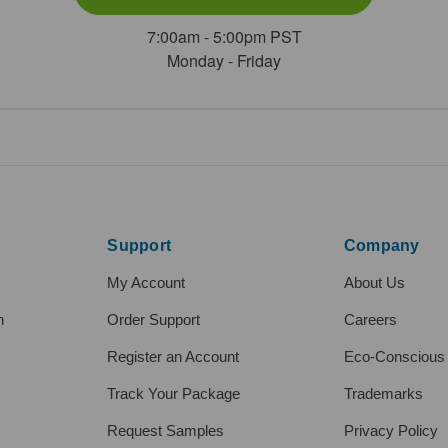
7:00am - 5:00pm PST
Monday - Friday
Support
Company
My Account
About Us
h
Order Support
Careers
Register an Account
Eco-Conscious
Track Your Package
Trademarks
Request Samples
Privacy Policy