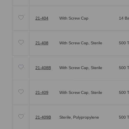
21-404
With Screw Cap
14 Ba
21-408
With Screw Cap, Sterile
500 T
21-408B
With Screw Cap, Sterile
500 T
21-409
With Screw Cap, Sterile
500 T
21-409B
Sterile, Polypropylene
500 T