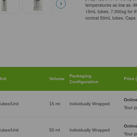
temperatures as low as -8
15mL tubes, 7,000xg for t
conical 50mL tubes. Caps h
Packaging
nit
Volume
Price 
Configuration
Online
ubes/Unit
15 ml
Individually Wrapped
Your p
Online
ubes/Unit
50 ml
Individually Wrapped
Your p