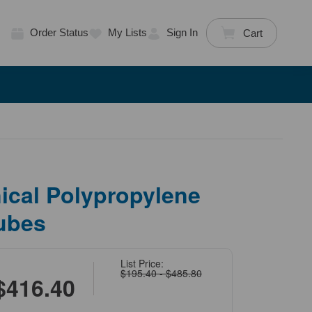
Order Status
My Lists
Sign In
Cart
ical Polypropylene
ubes
List Price:
$195.40 - $485.80
$416.40