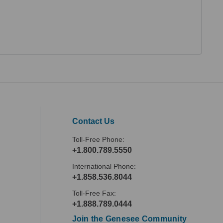
Contact Us
Toll-Free Phone:
+1.800.789.5550
International Phone:
+1.858.536.8044
Toll-Free Fax:
+1.888.789.0444
Join the Genesee Community