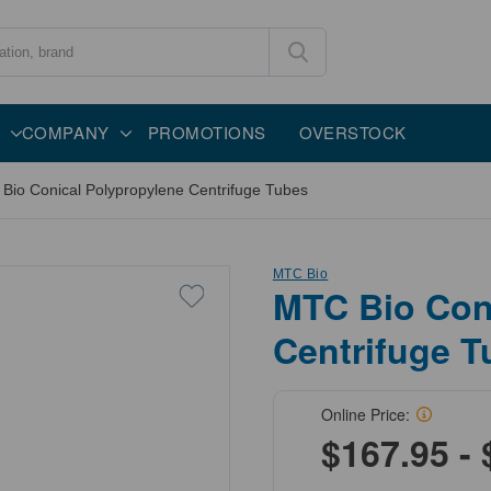
COMPANY
PROMOTIONS
OVERSTOCK
Bio Conical Polypropylene Centrifuge Tubes
MTC Bio
MTC Bio Con
Centrifuge T
Online Price:
$167.95 - 