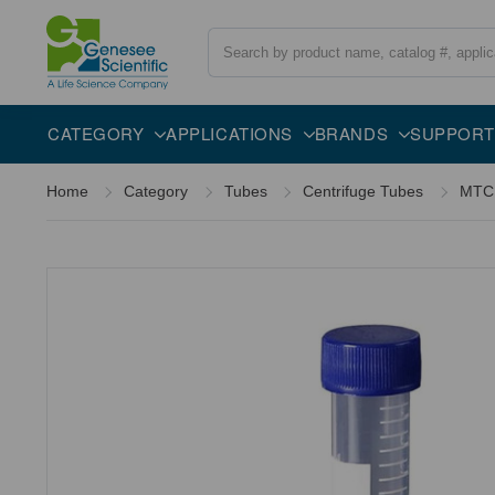
Search
Overview
Specifications
Description
CATEGORY
APPLICATIONS
BRANDS
SUPPORT
Home
Category
Tubes
Centrifuge Tubes
MTC 