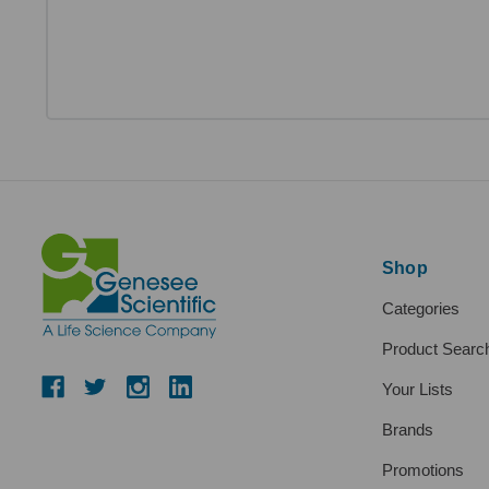
Shop
Categories
Product Searc
Your Lists
Brands
Promotions