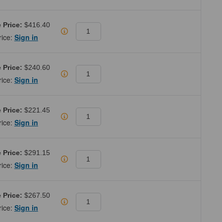
 Price:
$416.40
rice:
Sign in
 Price:
$240.60
rice:
Sign in
 Price:
$221.45
rice:
Sign in
 Price:
$291.15
rice:
Sign in
 Price:
$267.50
rice:
Sign in