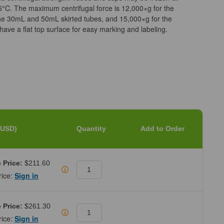
6°C. The maximum centrifugal force is 12,000×g for the
he 30mL and 50mL skirted tubes, and 15,000×g for the
ave a flat top surface for easy marking and labeling.
(USD)
Quantity
Add to Order
 Price:
$211.60
rice:
Sign in
 Price:
$261.30
rice:
Sign in