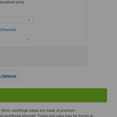
sonalized price.
(Required)
se
ty
w Options
l
e
opylene
fuge
50mL centrifuge tubes are made of premium
and centrifugal strength. Tubes and caps may be frozen at