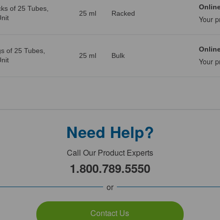
Online
ks of 25 Tubes,
25 ml
Racked
nit
Your p
Online
s of 25 Tubes,
25 ml
Bulk
nit
Your p
Need Help?
Call Our Product Experts
1.800.789.5550
or
Contact Us