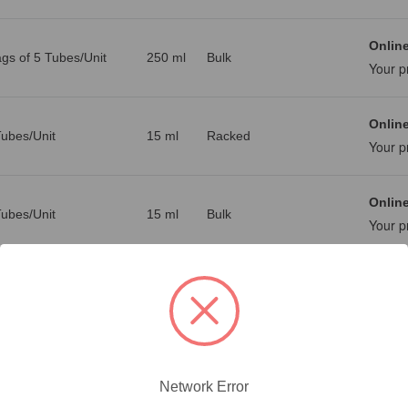
Online
gs of 5 Tubes/Unit
250 ml
Bulk
Your p
Online
ubes/Unit
15 ml
Racked
Your p
Online
ubes/Unit
15 ml
Bulk
Your p
Online
ubes/Unit
50 ml
Racked
Your p
Online
ubes/Unit
50 ml
Bulk
Your p
Network Error