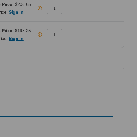
 Price:
$206.65
rice:
Sign in
 Price:
$198.25
rice:
Sign in