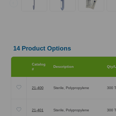
14
Product Options
Catalog
Description
Qty/U
#
21-400
Sterile, Polypropylene
300 T
21-401
Sterile, Polypropylene
300 T