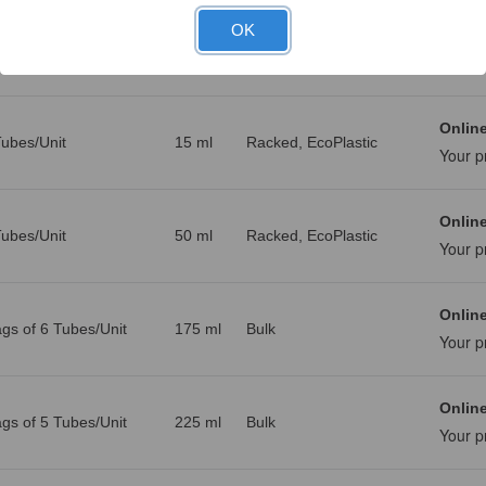
OK
Online
g, 1000 Tubes/Unit
10 ml
Bulk
Your p
Online
ubes/Unit
15 ml
Racked, EcoPlastic
Your p
Online
ubes/Unit
50 ml
Racked, EcoPlastic
Your p
Online
gs of 6 Tubes/Unit
175 ml
Bulk
Your p
Online
gs of 5 Tubes/Unit
225 ml
Bulk
Your p