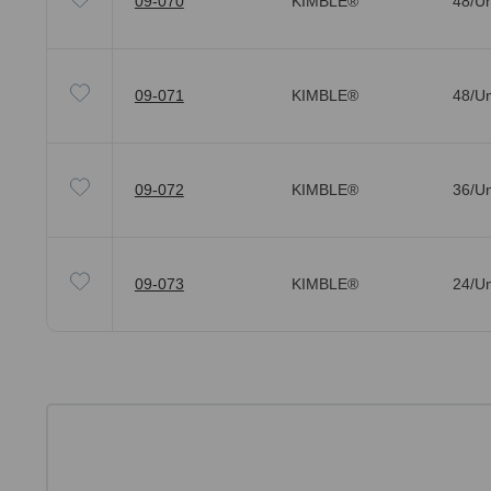
09-070
KIMBLE®
48/Un
09-071
KIMBLE®
48/Un
09-072
KIMBLE®
36/Un
09-073
KIMBLE®
24/Un