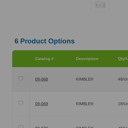
6
Product Options
Catalog #
Description
Qty/U
09-068
KIMBLE®
48/Un
09-069
KIMBLE®
18/Un