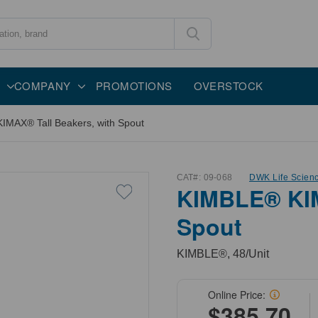
COMPANY
PROMOTIONS
OVERSTOCK
MAX® Tall Beakers, with Spout
CAT#:
09-068
DWK Life Scien
KIMBLE® KIM
Spout
KIMBLE®, 48/Unit
Online Price:
$385.70