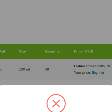
nit
Size
Quantity
Price (USD)
Online Price:
$385.70
it
100 ml
48
Your price:
Sign in
Online Price:
$397.85
it
1000 ml
18
Your price:
Sign in
Online Price:
$452.45