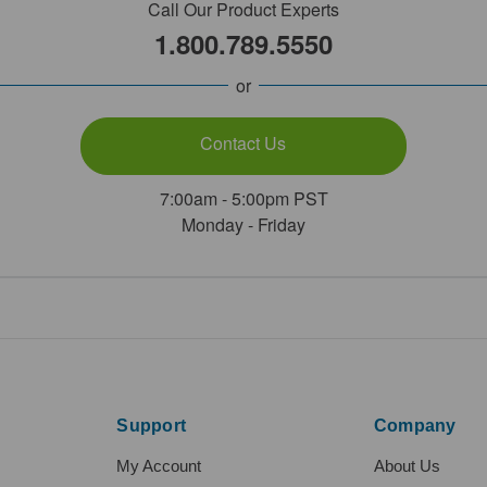
Call Our Product Experts
1.800.789.5550
or
Contact Us
7:00am - 5:00pm PST
Monday - Friday
Support
Company
My Account
About Us