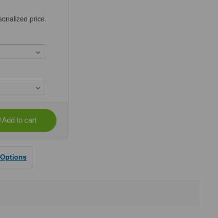
sonalized price.
Add to cart
se
ty
E®
X®
 Options
s,