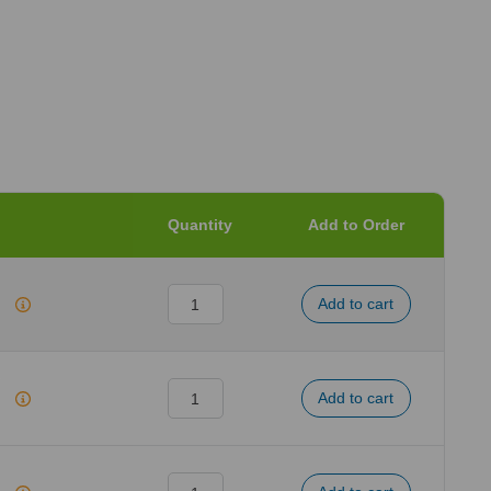
Quantity
Add to Order