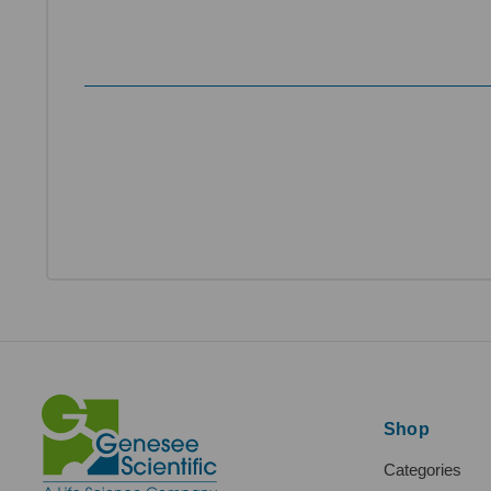
Shop
Categories