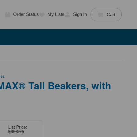
Order Status
My Lists
Sign In
Cart
ces
AX® Tall Beakers, with
List Price:
$393.75