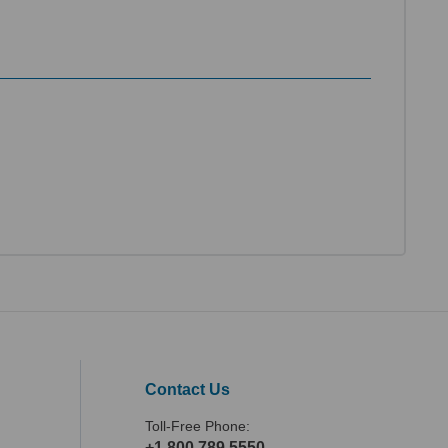
Contact Us
Toll-Free Phone:
+1.800.789.5550