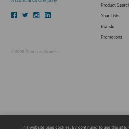
Product Searc
Your Lists
Brands
Promotions
© 2026 Genesee Scientific
This website uses cookies. By continuing to use this site,