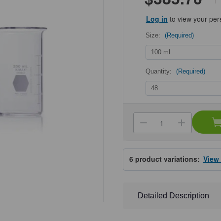
Log in
to view your per
Size:
(Required)
Quantity:
(Required)
Current
Stock:
Decrease
Increa
Quantity
Quanti
of
of
KIMBLE®
KIMBL
KIMAX®
KIMA
6
product variations:
View
Tall
Tall
Beakers,
Beaker
with
with
Spout
Spout
Detailed Description