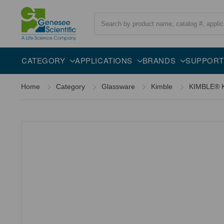
Search
Description
CATEGORY
APPLICATIONS
BRANDS
SUPPORT
Home
Category
Glassware
Kimble
KIMBLE® KI