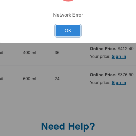
it
200 ml
48
Your price:
Sign in
Network Error
Online Price:
$508.50
it
300 ml
48
Your price:
Sign in
OK
Online Price:
$412.40
it
400 ml
36
Your price:
Sign in
Online Price:
$376.90
it
600 ml
24
Your price:
Sign in
Need Help?