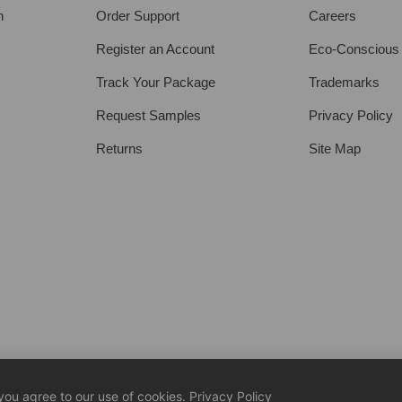
h
Order Support
Careers
Register an Account
Eco-Conscious
Track Your Package
Trademarks
Request Samples
Privacy Policy
Returns
Site Map
 you agree to our use of cookies.
Privacy Policy