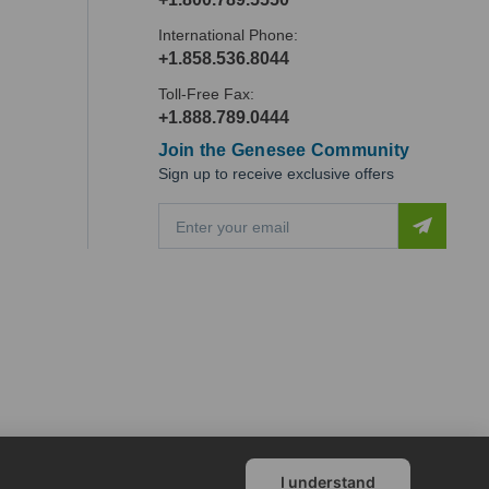
International Phone:
+1.858.536.8044
Toll-Free Fax:
+1.888.789.0444
Join the Genesee Community
Sign up to receive exclusive offers
E
m
a
i
l
A
d
d
r
e
s
s
I understand