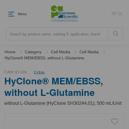
Menu
Search
Home
Category
Cell Media
Cell Media
HyClone® MEM/EBSS, without L-Glutamine
CAT#:
87-224
Cytiva
HyClone® MEM/EBSS,
without L-Glutamine
without L-Glutamine (HyClone SH30244.01), 500 mL/Unit