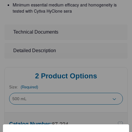
Minimum essential medium efficacy and homogeneity is
tested with Cytiva HyClone sera
Technical Documents
Detailed Description
2
Product Options
Size:
(Required)
Catalog Number:
87-224