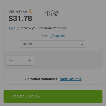
Online Price:
List Price:
$43.70
$31.78
Log in
to view your personalized price.
Size:
(Required)
Current
Stock:
Decrease
Increase
Quantity
Quantity
of
of
HyClone®
HyClone®
MEM/EBSS,
MEM/EBSS,
without
without
2
product variations:
View Options
L-
L-
Glutamine
Glutamine
Product Overview