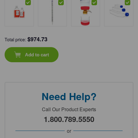
$
974.73
Total price:
Add to cart
Need Help?
Call Our Product Experts
1.800.789.5550
or