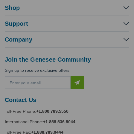
Shop
Support
Company
Join the Genesee Community
Sign up to receive exclusive offers
E
m
a
i
Contact Us
l
A
Toll-Free Phone:
+1.800.789.5550
d
d
International Phone:
+1.858.536.8044
r
e
Toll-Free Fax:
+1.888.789.0444