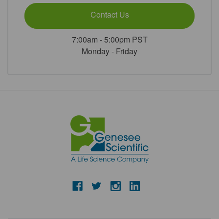
Contact Us
7:00am - 5:00pm PST
Monday - Friday