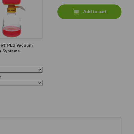
Add to cart
ne® PES Vacuum
on Systems
e