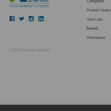
Categories
Product Searc
Your Lists
Brands
Promotions
© 2026 Genesee Scientific