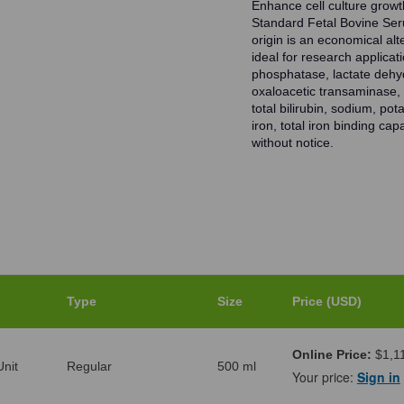
Enhance cell culture growt
Standard Fetal Bovine Se
origin is an economical al
ideal for research applica
phosphatase, lactate dehy
oxaloacetic transaminase, p
total bilirubin, sodium, po
iron, total iron binding ca
without notice.
Type
Size
Price (USD)
Online Price:
$1,1
nit
Regular
500 ml
Your price:
Sign in