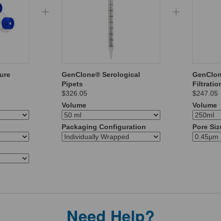
ure
GenClone® Serological
GenClo
Pipets
Filtrati
$326.05
$247.05
Volume
Volume
Packaging Configuration
Pore Siz
Need Help?