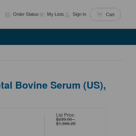
Order Status
My Lists
Sign In
Cart
tal Bovine Serum (US),
List Price:
$239.90 -
$1,366.20