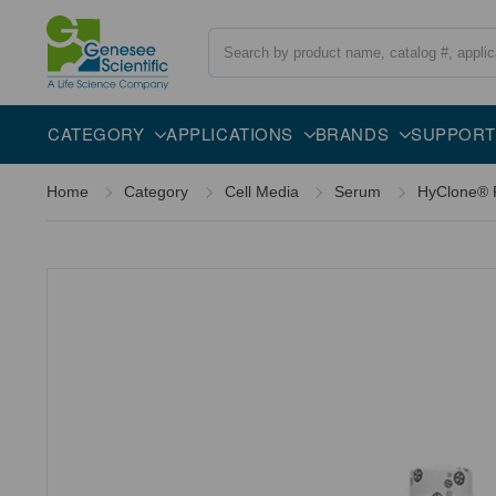
Search
Overview
Description
CATEGORY
APPLICATIONS
BRANDS
SUPPORT
Home
Category
Cell Media
Serum
HyClone® F