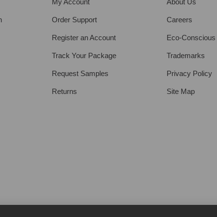
My Account
About Us
h
Order Support
Careers
Register an Account
Eco-Conscious
Track Your Package
Trademarks
Request Samples
Privacy Policy
Returns
Site Map