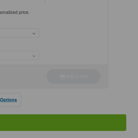
sonalized price.
Add to cart
se
ty
ne®
 Options
rd