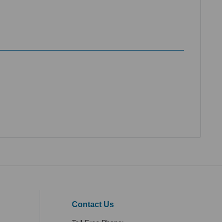
Contact Us