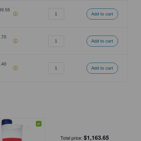
39.55
.70
.40
$
1,163.65
Total price: