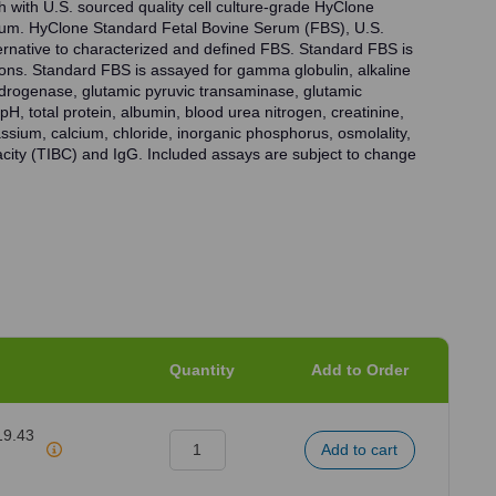
h with U.S. sourced quality cell culture-grade HyClone
rum. HyClone Standard Fetal Bovine Serum (FBS), U.S.
ternative to characterized and defined FBS. Standard FBS is
tions. Standard FBS is assayed for gamma globulin, alkaline
drogenase, glutamic pyruvic transaminase, glutamic
H, total protein, albumin, blood urea nitrogen, creatinine,
tassium, calcium, chloride, inorganic phosphorus, osmolality,
pacity (TIBC) and IgG. Included assays are subject to change
Quantity
Add to Order
19.43