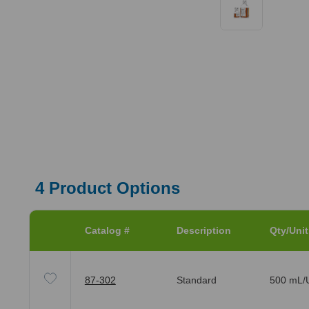
4
Product Options
Catalog #
Description
Qty/Unit
87-302
Standard
500 mL/U