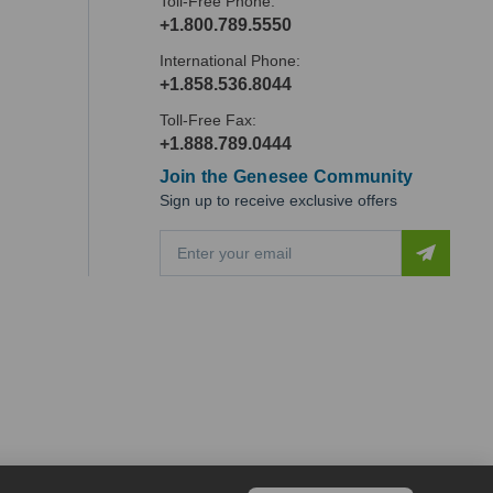
Toll-Free Phone:
+1.800.789.5550
International Phone:
+1.858.536.8044
Toll-Free Fax:
+1.888.789.0444
Join the Genesee Community
Sign up to receive exclusive offers
E
m
a
i
l
A
d
d
r
e
s
s