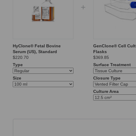
HyClone® Fetal Bovine
GenClone® Cell Cult
Serum (US), Standard
Flasks
$220.70
$369.85
Type
Surface Treatment
Size
Closure Type
Culture Area