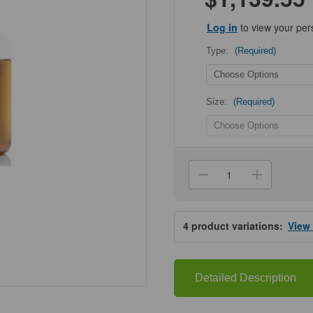
Log in
to view your per
Type:
(Required)
Size:
(Required)
Current
Stock:
Decrease
Increa
Quantity
Quanti
of
of
HyClone®
HyClo
Fetal
Fetal
4
product variations:
View
Bovine
Bovine
Serum
Serum
(US),
(US),
Standard
Standa
Detailed Description