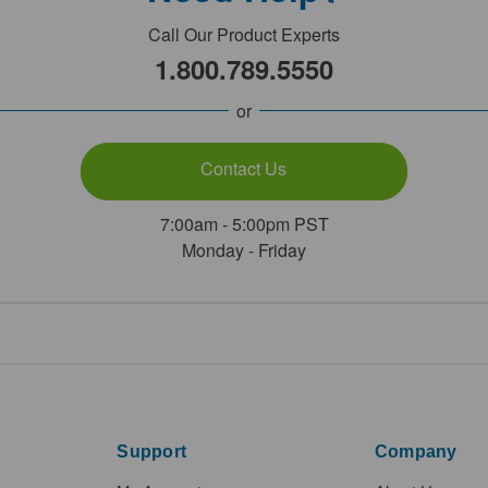
Call Our Product Experts
1.800.789.5550
or
Contact Us
7:00am - 5:00pm PST
Monday - Friday
Support
Company