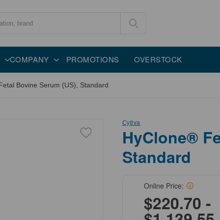
COMPANY
PROMOTIONS
OVERSTOCK
etal Bovine Serum (US), Standard
Cytiva
HyClone® Fe
Standard
Online Price:
$220.70 -
$1,139.55