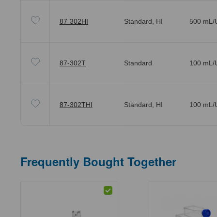
87-302HI
Standard, HI
500 mL/U
87-302T
Standard
100 mL/U
87-302THI
Standard, HI
100 mL/U
Frequently Bought Together