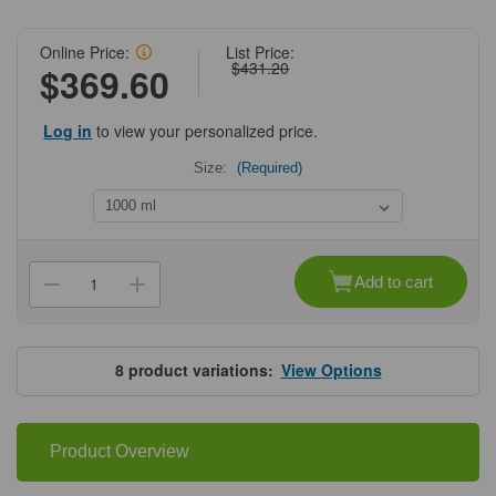
Online Price:
List Price:
$431.20
$369.60
Log in
to view your personalized price.
Size:
(Required)
Current
Stock:
Add to cart
Decrease
Increase
Quantity
Quantity
of
of
hybex™
hybex™
Media
Media
Storage
Storage
8
product variations:
View Options
Bottles
Bottles
Product Overview