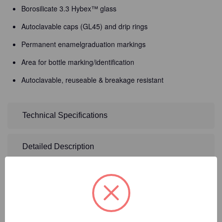
Borosilicate 3.3 Hybex™ glass
Autoclavable caps (GL45) and drip rings
Permanent enamelgraduation markings
Area for bottle marking/identification
Autoclavable, reuseable & breakage resistant
Technical Specifications
Detailed Description
8
Product Options
Size:
(Required)