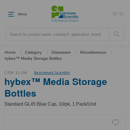
Menu
Search
Home
Category
Glassware
Miscellaneous
hybex™ Media Storage Bottles
CAT#:
31-194
Benchmark Scientific
hybex™ Media Storage
Bottles
Standard GL45 Blue Cap, 10/pk, 1 Pack/Unit