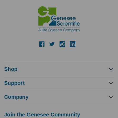
Shop
Support
Company
Join the Genesee Community