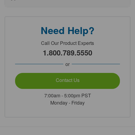
Need Help?
Call Our Product Experts
1.800.789.5550
or
Contact Us
7:00am - 5:00pm PST
Monday - Friday