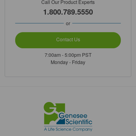
Call Our Product Experts
1.800.789.5550
or
Contact Us
7:00am - 5:00pm PST
Monday - Friday