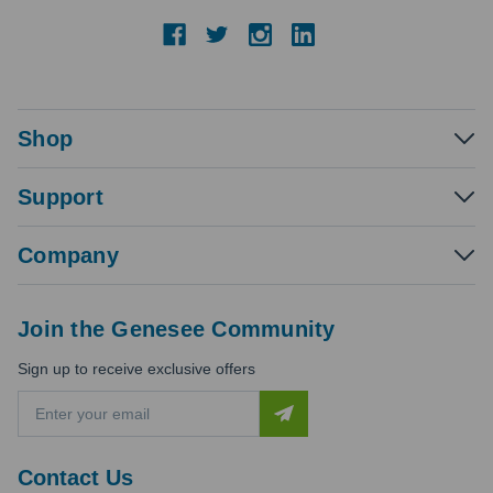
Shop
Support
Company
Join the Genesee Community
Sign up to receive exclusive offers
E
m
a
i
Contact Us
l