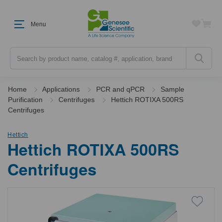
Menu
Search
Home
Applications
PCR and qPCR
Sample
Purification
Centrifuges
Hettich ROTIXA 500RS
Centrifuges
Hettich
Hettich ROTIXA 500RS
Centrifuges