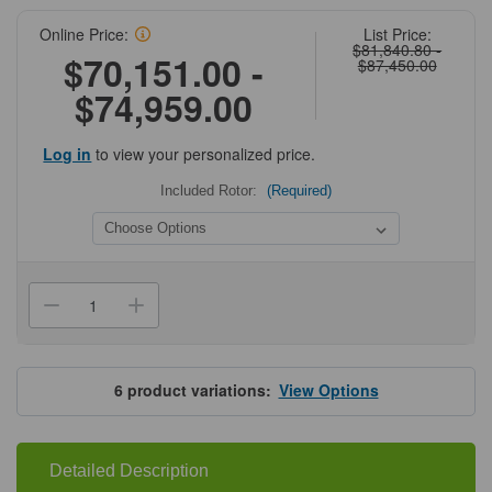
Online Price:
List Price:
$81,840.80 -
$70,151.00 -
$87,450.00
$74,959.00
Log in
to view your personalized price.
Included Rotor:
(Required)
Current
Stock:
Decrease
Increase
Quantity
Quantity
of
of
Hettich
Hettich
ROTIXA
ROTIXA
500RS
500RS
6
product variations:
View Options
Centrifuges
Centrifuges
Detailed Description