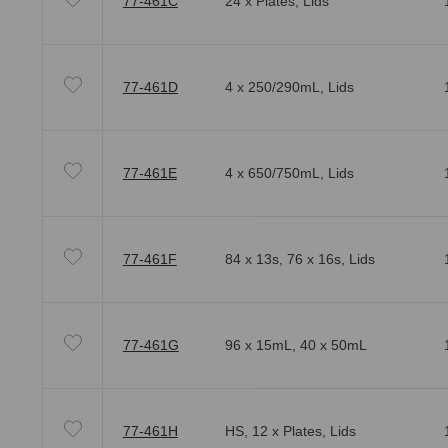
77-461C
24 x Plates, Lids
77-461D
4 x 250/290mL, Lids
77-461E
4 x 650/750mL, Lids
77-461F
84 x 13s, 76 x 16s, Lids
77-461G
96 x 15mL, 40 x 50mL
77-461H
HS, 12 x Plates, Lids