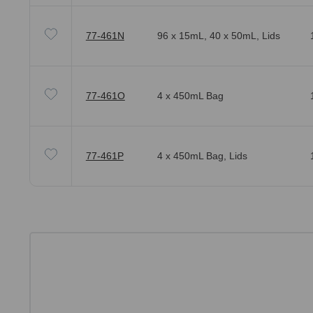
77-461N
96 x 15mL, 40 x 50mL, Lids
77-461O
4 x 450mL Bag
77-461P
4 x 450mL Bag, Lids