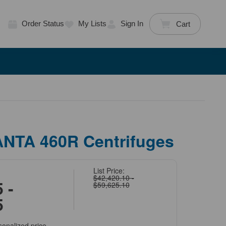
Order Status
My Lists
Sign In
Cart
ANTA 460R Centrifuges
List Price:
$42,420.10 -
 -
$59,625.10
5
sonalized price.