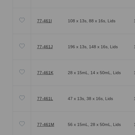
77-461I
108 x 13s, 88 x 16s, Lids
77-461J
196 x 13s, 148 x 16s, Lids
77-461K
28 x 15mL, 14 x 50mL, Lids
77-461L
47 x 13s, 38 x 16s, Lids
77-461M
56 x 15mL, 28 x 50mL, Lids