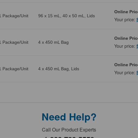
Online Pric
1 Package/Unit
96 x 15 mL, 40 x 50 mL, Lids
Your price:
Online Pric
1 Package/Unit
4 x 450 mL Bag
Your price:
Online Pric
1 Package/Unit
4 x 450 mL Bag, Lids
Your price:
Need Help?
Call Our Product Experts