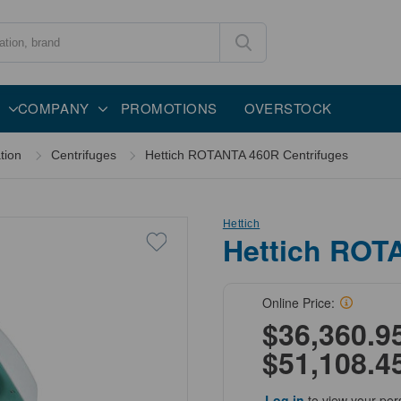
COMPANY
PROMOTIONS
OVERSTOCK
tion
Centrifuges
Hettich ROTANTA 460R Centrifuges
Hettich
Hettich ROT
Online Price:
$36,360.95
$51,108.4
Log in
to view your per