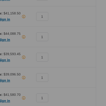
e:
$41,158.50
Sign in
e:
$44,088.75
Sign in
e:
$39,593.45
Sign in
e:
$39,096.50
Sign in
e:
$41,580.70
Sign in