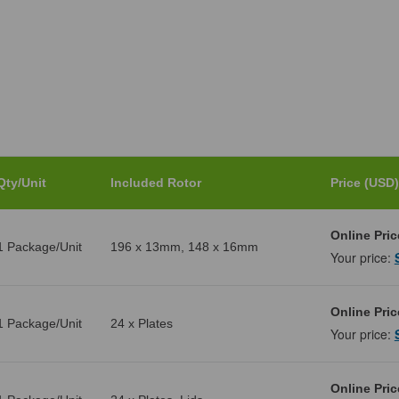
Qty/Unit
Included Rotor
Price (USD)
Online Pric
1 Package/Unit
196 x 13mm, 148 x 16mm
Your price:
Online Pric
1 Package/Unit
24 x Plates
Your price:
Online Pric