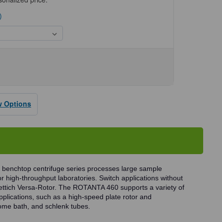
)
se
ty
NTA
w Options
fuges
benchtop centrifuge series processes large sample
r high-throughput laboratories. Switch applications without
Hettich Versa-Rotor. The ROTANTA 460 supports a variety of
pplications, such as a high-speed plate rotor and
rome bath, and schlenk tubes.