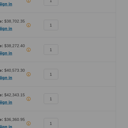
Sign in
e:
$38,702.35
Sign in
e:
$38,272.40
Sign in
e:
$40,573.30
Sign in
e:
$42,343.15
Sign in
e:
$36,360.95
Sign in