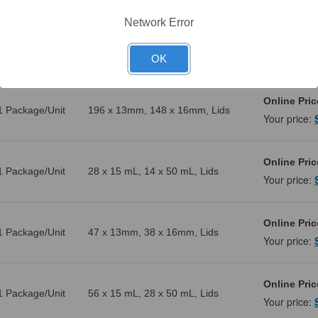
Network Error
Online Pric
1 Package/Unit
108 x 13mm, 88 x 16mm, Lids
Your price:
OK
Online Pric
1 Package/Unit
196 x 13mm, 148 x 16mm, Lids
Your price:
Online Pric
1 Package/Unit
28 x 15 mL, 14 x 50 mL, Lids
Your price:
Online Pric
1 Package/Unit
47 x 13mm, 38 x 16mm, Lids
Your price:
Online Pric
1 Package/Unit
56 x 15 mL, 28 x 50 mL, Lids
Your price: