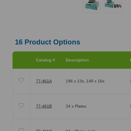
16
Product Options
Catalog #
Description
77-461A
196 x 13s, 148 x 16s
77-461B
24 x Plates