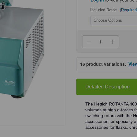
Included Rotor:
(Required
Current
Stock:
Decrease
Increa
Quantity
Quanti
of
of
Hettich
Hettich
ROTANTA
ROTA
16
product variations:
Vie
460R
460R
Centrifuges
Centri
Detailed Description
The Hettich ROTANTA 460 
volumes at high g-forces fo
switching rotors with the 
accessories for specialty a
accessories for flasks, ch