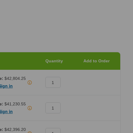
Quantity
Add to Order
e:
$42,804.25
Sign in
e:
$41,230.55
Sign in
e:
$42,396.20