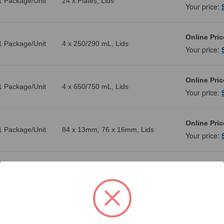
1 Package/Unit
24 x Plates, Lids
Your price:
Online Pric
1 Package/Unit
4 x 250/290 mL, Lids
Your price:
Online Pric
1 Package/Unit
4 x 650/750 mL, Lids
Your price:
Online Pric
1 Package/Unit
84 x 13mm, 76 x 16mm, Lids
Your price:
Online Pric
1 Package/Unit
96 x 15 mL, 40 x 50 mL
Your price:
Online Pric
1 Package/Unit
HS, 12 x Plates, Lids
Your price: