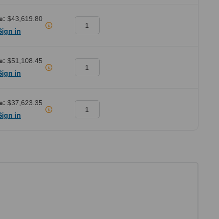
e:
$43,619.80
Sign in
e:
$51,108.45
Sign in
e:
$37,623.35
Sign in