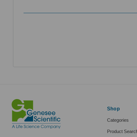
Shop
Categories
Product Searc