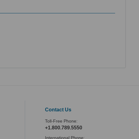
Contact Us
Toll-Free Phone:
+1.800.789.5550
International Phone: