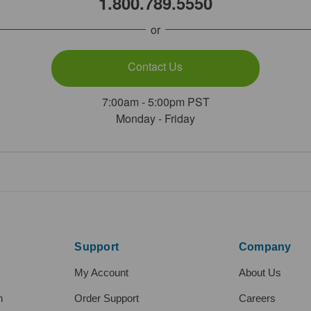
1.800.789.5550
or
Contact Us
7:00am - 5:00pm PST
Monday - Friday
Support
Company
My Account
About Us
h
Order Support
Careers