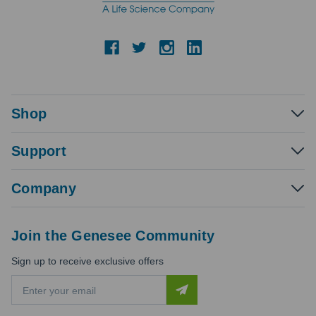
Shop
Support
Company
Join the Genesee Community
Sign up to receive exclusive offers
E
m
a