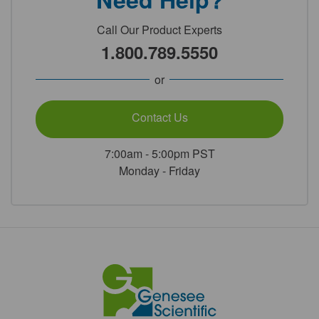
Call Our Product Experts
1.800.789.5550
or
Contact Us
7:00am - 5:00pm PST
Monday - Friday