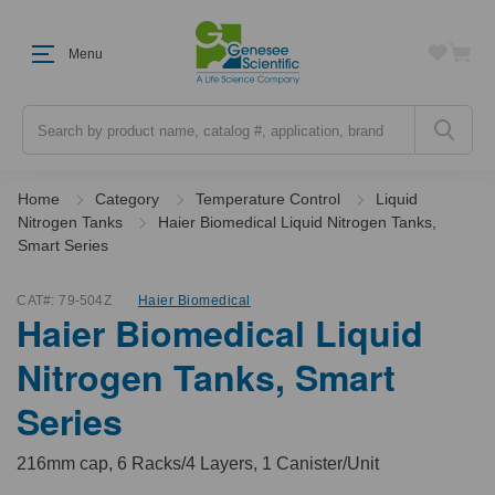
Menu
Search
Home
Category
Temperature Control
Liquid
Nitrogen Tanks
Haier Biomedical Liquid Nitrogen Tanks,
Smart Series
CAT#:
79-504Z
Haier Biomedical
Haier Biomedical Liquid
Nitrogen Tanks, Smart
Series
216mm cap, 6 Racks/4 Layers, 1 Canister/Unit