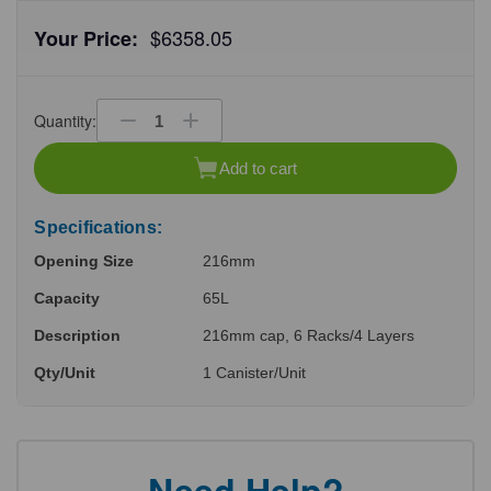
$6358.05
Your Price:
Quantity:
Decrease
Increase
Quantity
Quantity
of
of
Add to cart
undefined
undefined
Specifications:
Opening Size
216mm
Capacity
65L
Description
216mm cap, 6 Racks/4 Layers
Qty/Unit
1 Canister/Unit
Need Help?