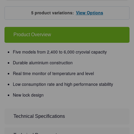
of
of
Haier
Haier
Biomedical
Biomedical
Liquid
Liquid
5
product variations:
View Options
Nitrogen
Nitrogen
Tanks,
Tanks,
Smart
Smart
Series
Series
Product Overview
Five models from 2,400 to 6,000 cryovial capacity
Durable aluminium construction
Real time monitor of temperature and level
Low consumption rate and high performance stability
New lock design
Technical Specifications