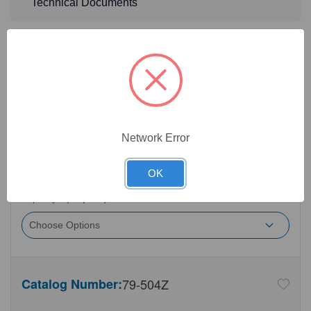
Technical Documents
Detailed Description
5
Product Options
Opening Size:
(Required)
Network Error
OK
Capacity:
(Required)
Catalog Number:
79-504Z