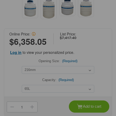
Online Price:
List Price:
$7,417.40
$6,358.05
Log in
to view your personalized price.
Opening Size:
(Required)
Capacity:
(Required)
Current
Stock:
Add to cart
Decrease
Increase
Quantity
Quantity