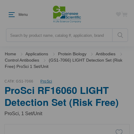
Menu
Search
Home
Applications
Protein Biology
Antibodies
Control Antibodies
(GS1-7066) LIGHT Detection Set (Risk
Free) ProSci 1 Set/Unit
CAT#:
GS1-7066
ProSci
ProSci RF16060 LIGHT
Detection Set (Risk Free)
ProSci, 1 Set/Unit