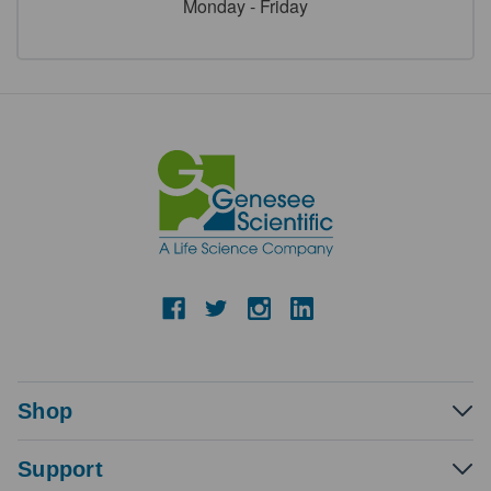
Monday - Friday
Shop
Support