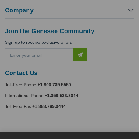
Company
Join the Genesee Community
Sign up to receive exclusive offers
E
m
a
i
Contact Us
l
A
Toll-Free Phone:
+1.800.789.5550
d
d
International Phone:
+1.858.536.8044
r
e
Toll-Free Fax:
+1.888.789.0444
s
s