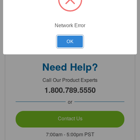
Technical Specifications
Network Error
Detailed Description
OK
Need Help?
Call Our Product Experts
1.800.789.5550
or
Contact Us
7:00am - 5:00pm PST