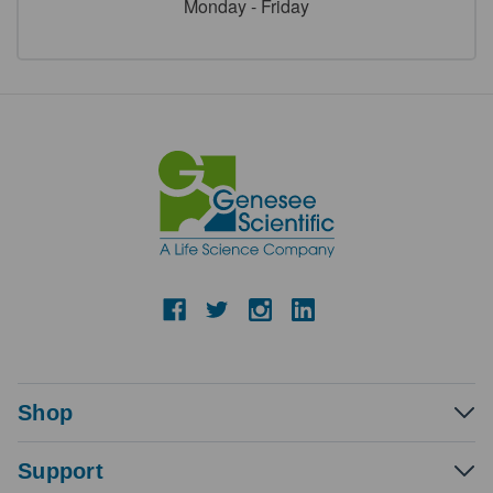
Monday - Friday
Shop
Support