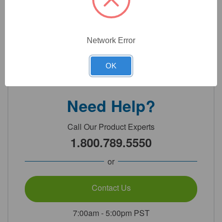
Technical Specifications
Network Error
Detailed Description
OK
Need Help?
Call Our Product Experts
1.800.789.5550
or
Contact Us
7:00am - 5:00pm PST