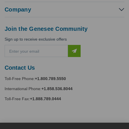
Company
Join the Genesee Community
Sign up to receive exclusive offers
E
m
a
i
Contact Us
l
A
Toll-Free Phone:
+1.800.789.5550
d
d
International Phone:
+1.858.536.8044
r
e
Toll-Free Fax:
+1.888.789.0444
s
s