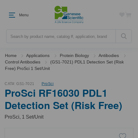
Menu
Search
Home
Applications
Protein Biology
Antibodies
Control Antibodies
(GS1-7021) PDL1 Detection Set (Risk
Free) ProSci 1 Set/Unit
CAT#:
GS1-7021
ProSci
ProSci RF16030 PDL1
Detection Set (Risk Free)
ProSci, 1 Set/Unit