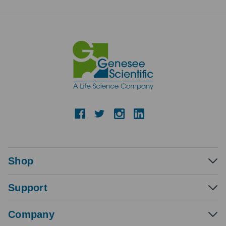
Shop
Support
Company