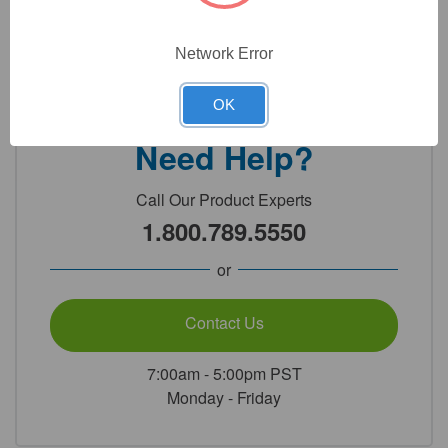
Network Error
Detailed Description
OK
Need Help?
Call Our Product Experts
1.800.789.5550
or
Contact Us
7:00am - 5:00pm PST
Monday - Friday