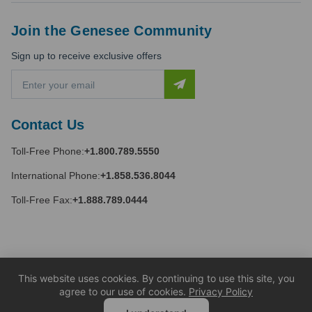
Join the Genesee Community
Sign up to receive exclusive offers
E
m
a
i
Contact Us
l
A
Toll-Free Phone:
+1.800.789.5550
d
d
International Phone:
+1.858.536.8044
r
e
Toll-Free Fax:
+1.888.789.0444
s
s
This website uses cookies. By continuing to use this site, you
agree to our use of cookies.
Privacy Policy