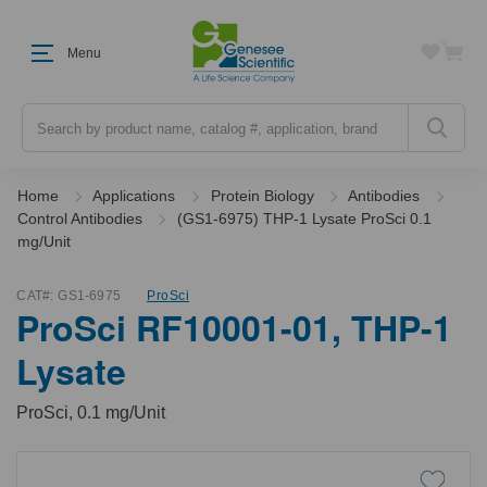
Menu
Search
Home
Applications
Protein Biology
Antibodies
Control Antibodies
(GS1-6975) THP-1 Lysate ProSci 0.1
mg/Unit
CAT#:
GS1-6975
ProSci
ProSci RF10001-01, THP-1
Lysate
ProSci, 0.1 mg/Unit