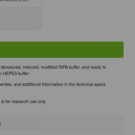
se
ty
ne
t
s denatured, reduced, modified RIPA buffer, and ready to
or HEPES buffer
perties, and additional information in the technical specs
 is for research use only
s