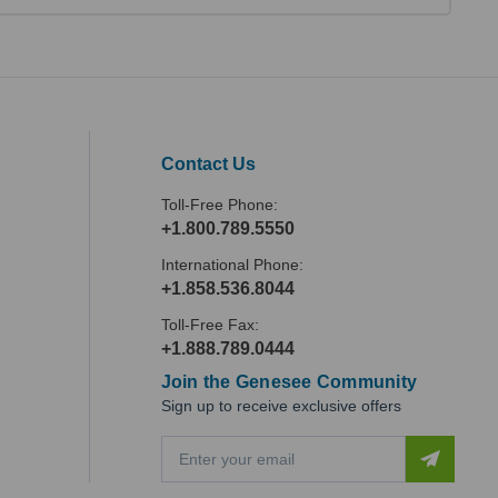
Contact Us
Toll-Free Phone:
+1.800.789.5550
International Phone:
+1.858.536.8044
Toll-Free Fax:
+1.888.789.0444
Join the Genesee Community
Sign up to receive exclusive offers
E
m
a