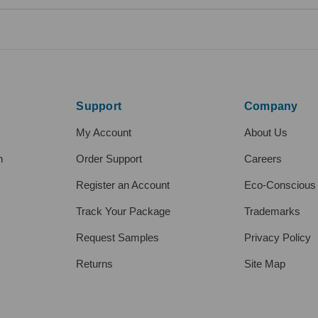
Support
Company
My Account
About Us
h
Order Support
Careers
Register an Account
Eco-Conscious
Track Your Package
Trademarks
Request Samples
Privacy Policy
Returns
Site Map