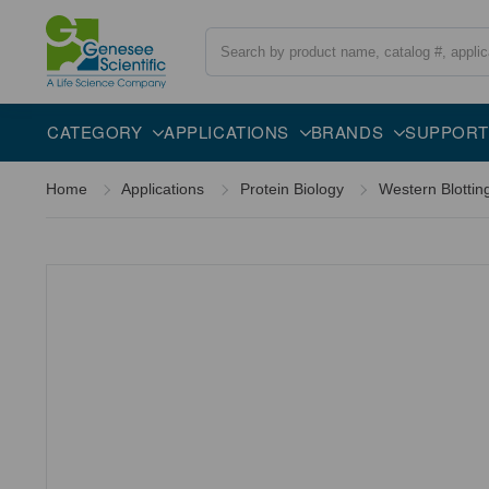
Search
Overview
Specifications
Description
CATEGORY
APPLICATIONS
BRANDS
SUPPORT
Home
Applications
Protein Biology
Western Blottin