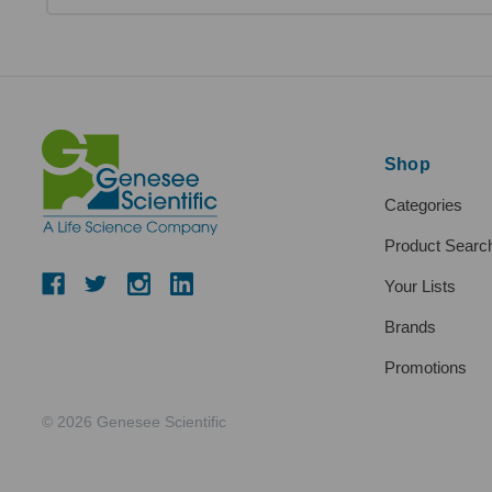
Shop
Categories
Product Searc
Your Lists
Brands
Promotions
© 2026 Genesee Scientific