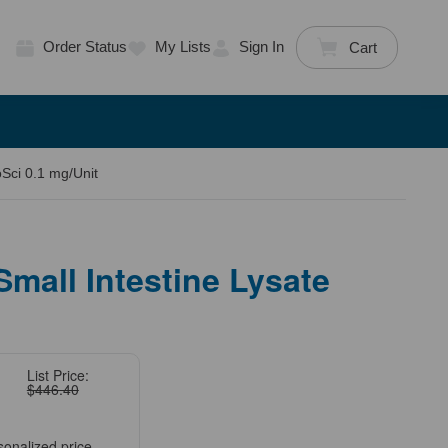
Order Status
My Lists
Sign In
Cart
oSci 0.1 mg/Unit
Small Intestine Lysate
List Price:
$446.40
sonalized price.