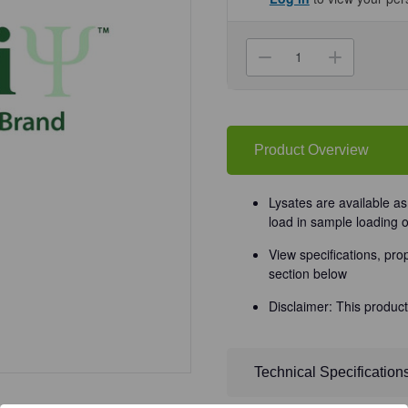
Current
Stock:
Decrease
Increa
Quantity
Quanti
of
of
(GS1-
(GS1-
072)
072)
Small
Small
Intestine
Intesti
Lysate
Lysate
Product Overview
ProSci
ProSci
0.1
0.1
mg/Unit
mg/Uni
Lysates are available a
load in sample loading 
View specifications, pro
section below
Disclaimer: This product
Technical Specification