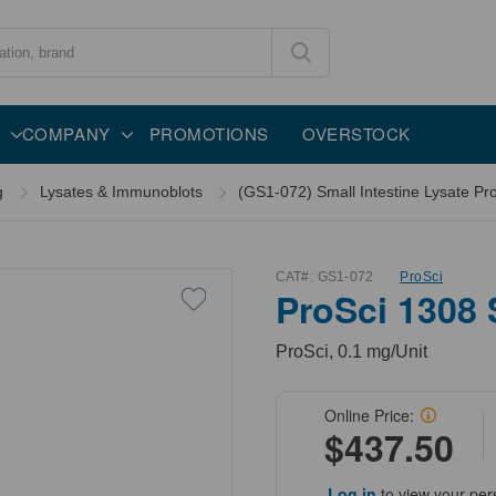
COMPANY
PROMOTIONS
OVERSTOCK
g
Lysates & Immunoblots
(GS1-072) Small Intestine Lysate Pr
CAT#:
GS1-072
ProSci
ProSci 1308 
ProSci, 0.1 mg/Unit
Online Price:
$437.50
Log in
to view your per