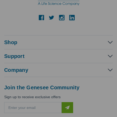
Shop
Support
Company
Join the Genesee Community
Sign up to receive exclusive offers
E
m
a