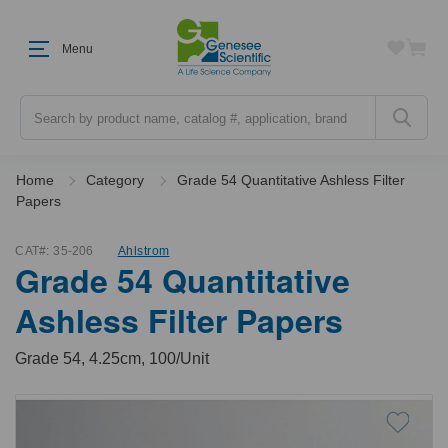
Menu
Search
Home
Category
Grade 54 Quantitative Ashless Filter
Papers
CAT#:
35-206
Ahlstrom
Grade 54 Quantitative
Ashless Filter Papers
Grade 54, 4.25cm, 100/Unit