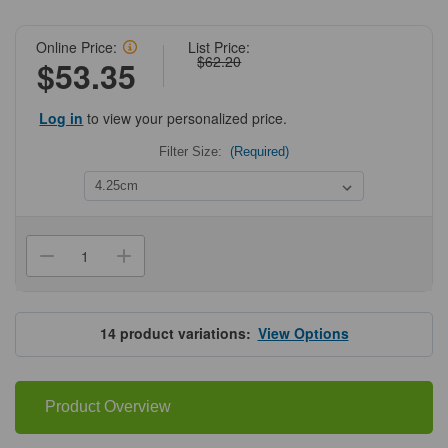
Online Price:
List Price:
$62.20
$53.35
Log in
to view your personalized price.
Filter Size:
(Required)
Current
Stock:
Decrease
Increase
Quantity
Quantity
of
of
Grade
Grade
54
54
Quantitative
Quantitative
14
product variations:
View Options
Ashless
Ashless
Filter
Filter
Papers
Papers
Product Overview