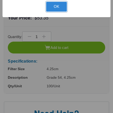
OK
$53.35
Your Price:
Quantity:
Decrease
Increase
Quantity
Quantity
of
of
Add to cart
undefined
undefined
Specifications:
Filter Size
4.25cm
Description
Grade 54, 4.25cm
Qty/Unit
100/Unit