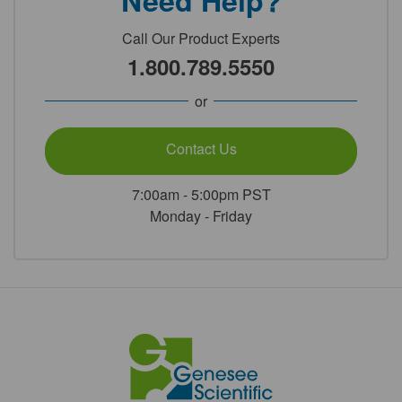
Need Help?
Call Our Product Experts
1.800.789.5550
or
Contact Us
7:00am - 5:00pm PST
Monday - Friday