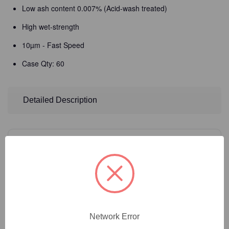
Low ash content 0.007% (Acid-wash treated)
High wet-strength
10µm - Fast Speed
Case Qty: 60
Detailed Description
14
Product Options
Filter Size:
(Required)
Network Error
Catalog Number:
35-206