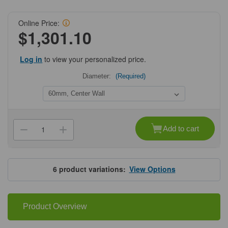
Online Price:
$1,301.10
Log in
to view your personalized price.
Diameter:
(Required)
Current
Stock:
Add to cart
Decrease
Increase
Quantity
Quantity
of
of
Falcon®
Falcon®
Cell
Cell
Culture
Culture
6
product variations:
View Options
Dishes
Dishes
Product Overview