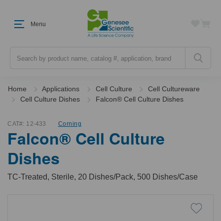
Menu
Search
Home
Applications
Cell Culture
Cell Cultureware
Cell Culture Dishes
Falcon® Cell Culture Dishes
CAT#:
12-433
Corning
Falcon® Cell Culture
Dishes
TC-Treated, Sterile, 20 Dishes/Pack, 500 Dishes/Case