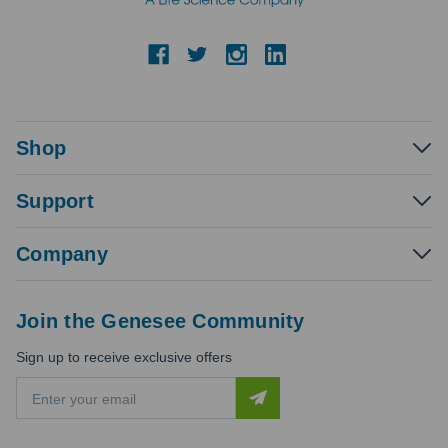
Shop
Support
Company
Join the Genesee Community
Sign up to receive exclusive offers
E
m
a
i