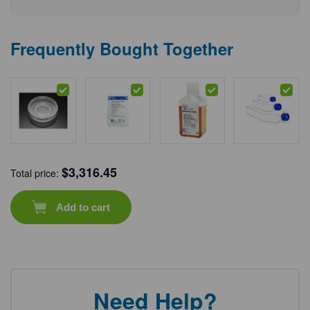
Frequently Bought Together
$
3,316.45
Total price:
Add to cart
Need Help?