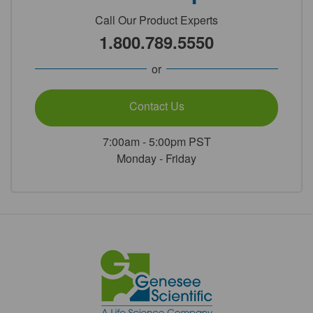
Call Our Product Experts
1.800.789.5550
or
Contact Us
7:00am - 5:00pm PST
Monday - Friday