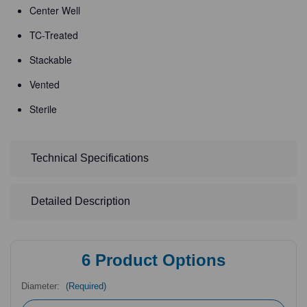
Center Well
TC-Treated
Stackable
Vented
Sterile
Technical Specifications
Detailed Description
6
Product Options
Diameter:
(Required)