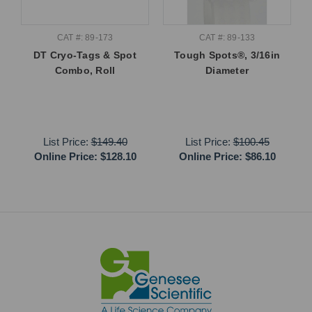
CAT #: 89-173
CAT #: 89-133
DT Cryo-Tags & Spot
Tough Spots®, 3/16in
Combo, Roll
Diameter
List Price:
$149.40
List Price:
$100.45
Online Price:
$128.10
Online Price:
$86.10