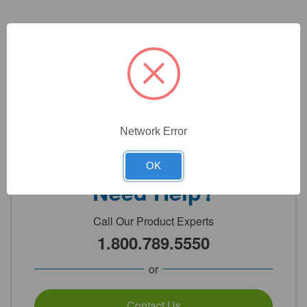
3
Product Options
Color:
(Required)
Network Error
OK
Need Help?
Call Our Product Experts
1.800.789.5550
or
Contact Us