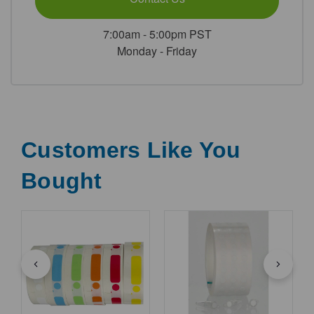
7:00am - 5:00pm PST
Monday - Friday
Customers Like You
Bought