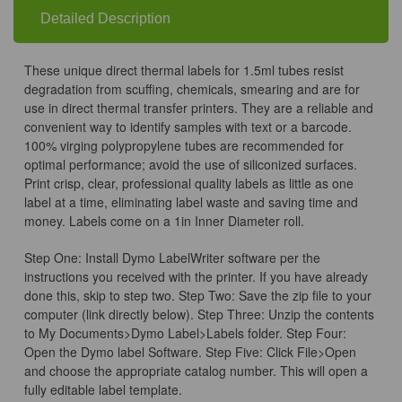
x
x
0.75in
0.75in
Detailed Description
These unique direct thermal labels for 1.5ml tubes resist
degradation from scuffing, chemicals, smearing and are for
use in direct thermal transfer printers. They are a reliable and
convenient way to identify samples with text or a barcode.
100% virging polypropylene tubes are recommended for
optimal performance; avoid the use of siliconized surfaces.
Print crisp, clear, professional quality labels as little as one
label at a time, eliminating label waste and saving time and
money. Labels come on a 1in Inner Diameter roll.
Step One: Install Dymo LabelWriter software per the
instructions you received with the printer. If you have already
done this, skip to step two. Step Two: Save the zip file to your
computer (link directly below). Step Three: Unzip the contents
to My Documents>Dymo Label>Labels folder. Step Four:
Open the Dymo label Software. Step Five: Click File>Open
and choose the appropriate catalog number. This will open a
fully editable label template.