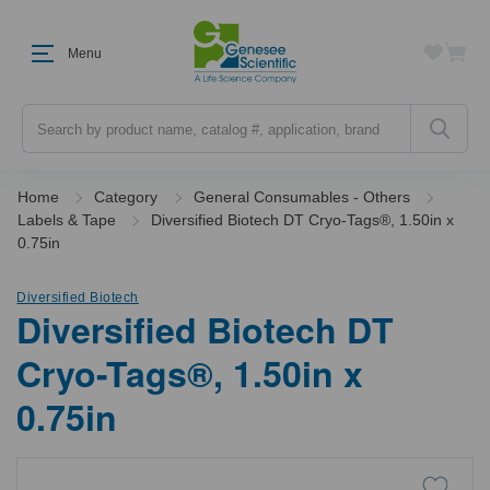
Menu
Search
Home
Category
General Consumables - Others
Labels & Tape
Diversified Biotech DT Cryo-Tags®, 1.50in x
0.75in
Diversified Biotech
Diversified Biotech DT
Cryo-Tags®, 1.50in x
0.75in