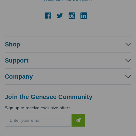
Shop
Support
Company
Join the Genesee Community
Sign up to receive exclusive offers
E
m
a
i