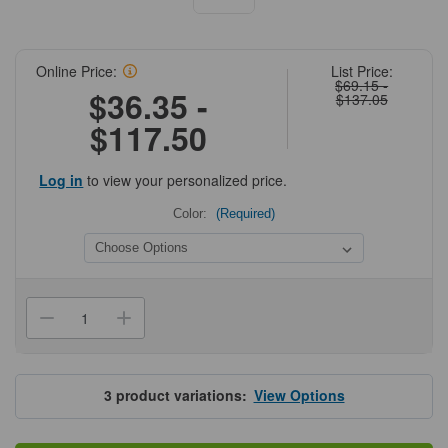
Online Price:
List Price:
$69.15 -
$36.35 -
$137.05
$117.50
Log in
to view your personalized price.
Color:
(Required)
Current
Stock:
Decrease
Increase
Quantity
Quantity
of
of
Diversified
Diversified
Biotech
Biotech
DT
DT
3
product variations:
View Options
Cryo-
Cryo-
Tags®,
Tags®,
1.50in
1.50in