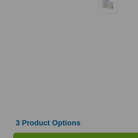
3
Product Options