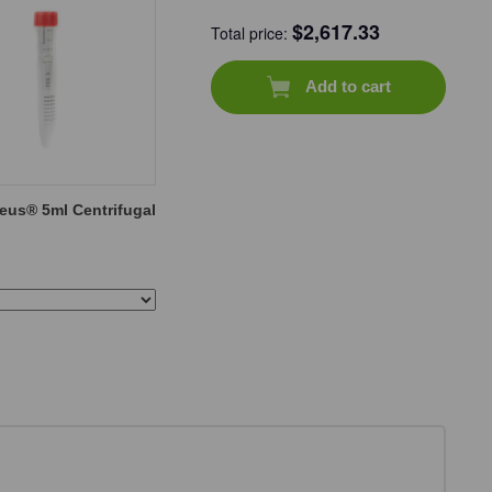
$
2,617.33
Total price:
Add to cart
eus® 5ml Centrifugal