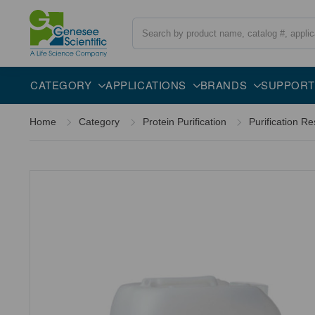
Search
Overview
Description
CATEGORY
APPLICATIONS
BRANDS
SUPPORT
Home
Category
Protein Purification
Purification Re