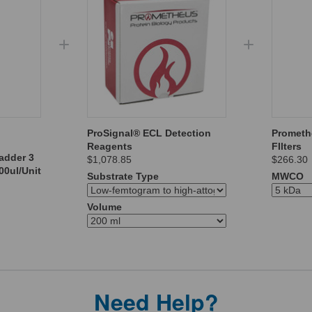
ProSignal® ECL Detection
Prometh
Reagents
FIlters
adder 3
$1,078.85
$266.30
00ul/Unit
Substrate Type
MWCO
Volume
Need Help?