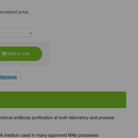
sonalized price.
Add to cart
se
ty
®
n
 Options
rose
lonal antibody purification at both laboratory and process
in A medium used in many approved MAb processes