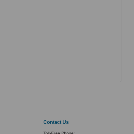
Contact Us
Toll-Free Phone: