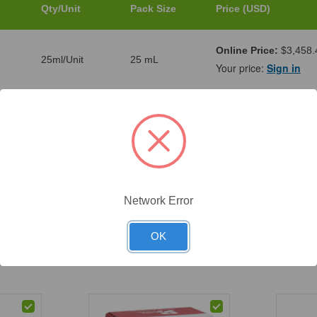
Qty/Unit
Pack Size
Price (USD)
Online Price:
$3,458.
25ml/Unit
25 mL
Your price:
Sign in
Online Price:
$1,042.
5ml/Unit
5 mL
Your price:
Sign in
Online Price:
$7,187.
200ml/Unit
200 mL
Your price:
Sign in
Network Error
OK