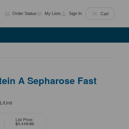
Order Status
My Lists
Sign In
Cart
tein A Sepharose Fast
L/Unit
List Price:
$1,119.90