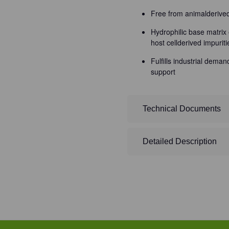
Free from animalderiv
Hydrophilic base matrix 
host cellderived impuriti
Fulfills industrial dema
support
Technical Documents
Detailed Description