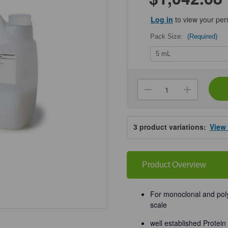
Log in
to view your per
Pack Size:
(Required)
Current
Stock:
Decrease
Increa
Quantity
Quanti
of
of
Cytiva®
Cytiva
rProtein
rProtei
3
product variations:
View
A
A
Sepharose
Sepha
Fast
Fast
Flow
Flow
Product Overview
For monoclonal and polyc
scale
well established Prote