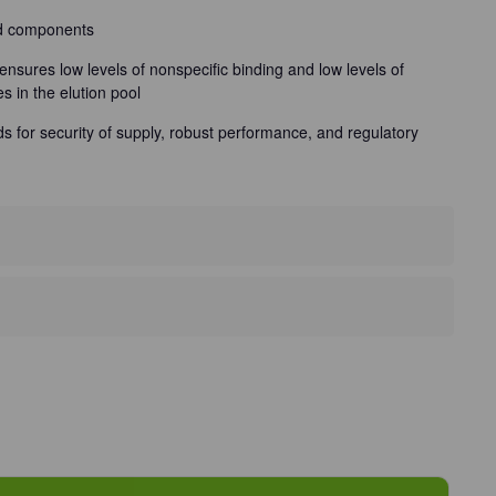
ed components
ensures low levels of nonspecific binding and low levels of
es in the elution pool
nds for security of supply, robust performance, and regulatory