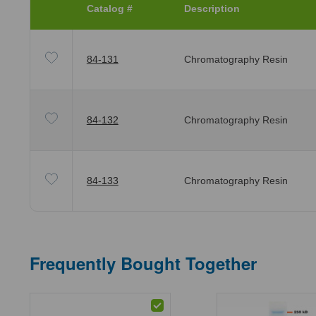
Catalog #
Description
84-131
Chromatography Resin
84-132
Chromatography Resin
84-133
Chromatography Resin
Frequently Bought Together