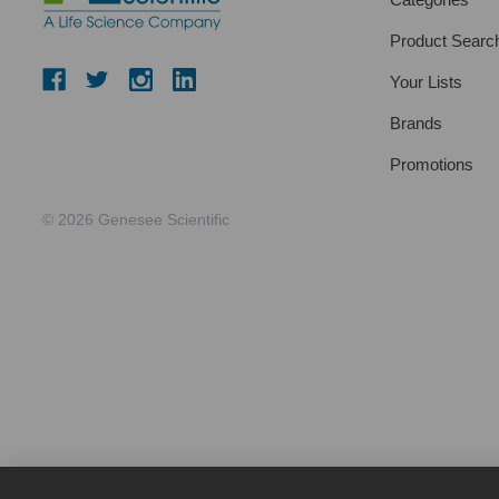
Product Searc
Your Lists
Brands
Promotions
© 2026 Genesee Scientific