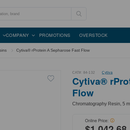
COMPANY
PROMOTIONS
OVERSTOCK
sins
Cytiva® rProtein A Sepharose Fast Flow
CAT#:
84-132
Cytiva
Cytiva® rPro
Flow
Chromatography Resin, 5 m
Online Price:
$1,042.68