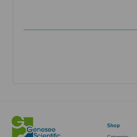
Shop
Categories