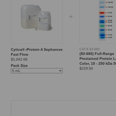
Cytiva® rProtein A Sepharose
CAT #:
83-660
(83-660) Full-Range
Fast Flow
Prestained Protein L
$1,042.68
Color, 10 - 250 kDa 5
Pack Size
$229.50