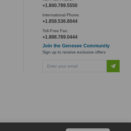
+1.800.789.5550
International Phone:
+1.858.536.8044
Toll-Free Fax:
+1.888.789.0444
Join the Genesee Community
Sign up to receive exclusive offers
E
m
a
i
l
A
d
d
r
e
s
s