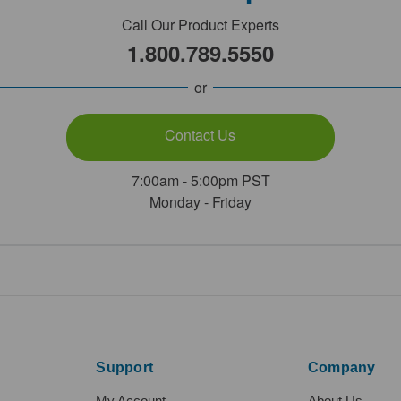
Call Our Product Experts
1.800.789.5550
or
Contact Us
7:00am - 5:00pm PST
Monday - Friday
Support
Company
My Account
About Us