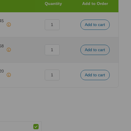
Quantity
Add to Order
45
68
20