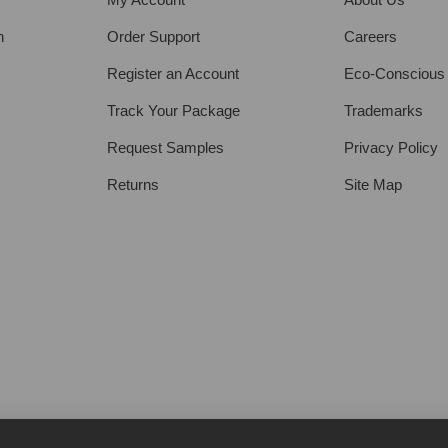
h
Order Support
Careers
Register an Account
Eco-Conscious
Track Your Package
Trademarks
Request Samples
Privacy Policy
Returns
Site Map