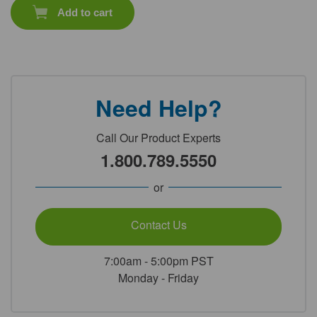
Add to cart
Need Help?
Call Our Product Experts
1.800.789.5550
or
Contact Us
7:00am - 5:00pm PST
Monday - Friday