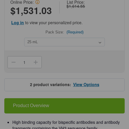
Online Price:
List Price:
$1,614.55
$1,531.03
Log in
to view your personalized price.
Pack Size:
(Required)
Current
Stock:
Decrease
Increase
Quantity
Quantity
of
of
Cytiva®
Cytiva®
MabSelect™
MabSelect™
VH3
VH3
2
product variations:
View Options
Product Overview
High binding capacity for bispecific antibodies and antibody
fragments containing the VH3 sequence family