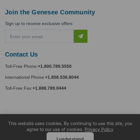
Join the Genesee Community
Sign up to receive exclusive offers
E
m
a
i
Contact Us
l
A
Toll-Free Phone:
+1.800.789.5550
d
d
International Phone:
+1.858.536.8044
r
e
Toll-Free Fax:
+1.888.789.0444
s
s
This website uses cookies. By continuing to use this site, you
agree to our use of cookies.
Privacy Policy
I understand