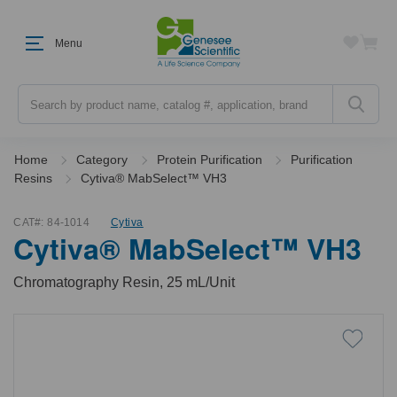
Menu
Search
Home
Category
Protein Purification
Purification
Resins
Cytiva® MabSelect™ VH3
CAT#:
84-1014
Cytiva
Cytiva® MabSelect™ VH3
Chromatography Resin, 25 mL/Unit