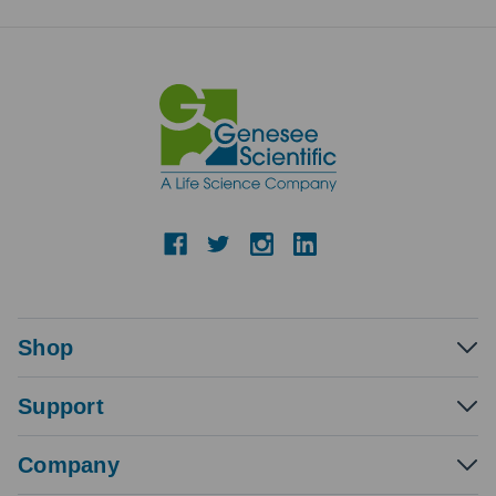
Shop
Support
Company