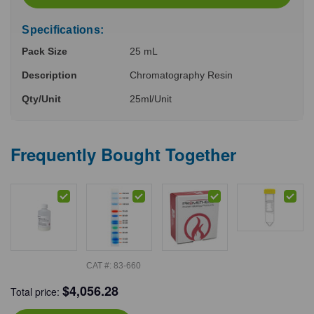
Specifications:
Pack Size
25 mL
Description
Chromatography Resin
Qty/Unit
25ml/Unit
Frequently Bought Together
CAT #:
83-660
$
4,056.28
Total price: