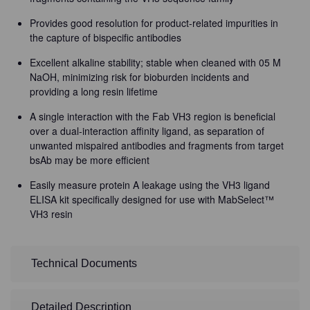
Provides good resolution for product-related impurities in
the capture of bispecific antibodies
Excellent alkaline stability; stable when cleaned with 05 M
NaOH, minimizing risk for bioburden incidents and
providing a long resin lifetime
A single interaction with the Fab VH3 region is beneficial
over a dual-interaction affinity ligand, as separation of
unwanted mispaired antibodies and fragments from target
bsAb may be more efficient
Easily measure protein A leakage using the VH3 ligand
ELISA kit specifically designed for use with MabSelect™
VH3 resin
Technical Documents
Detailed Description