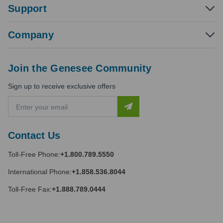
Support
Company
Join the Genesee Community
Sign up to receive exclusive offers
E
m
a
i
Contact Us
l
A
Toll-Free Phone:
+1.800.789.5550
d
d
International Phone:
+1.858.536.8044
r
e
Toll-Free Fax:
+1.888.789.0444
s
s