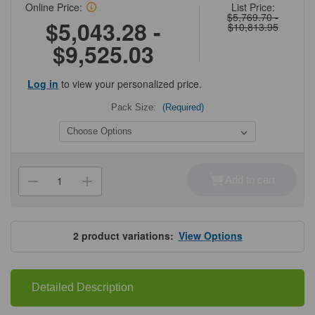
Online Price:
List Price:
$5,769.70 -
$5,043.28 -
$10,813.95
$9,525.03
Log in
to view your personalized price.
Pack Size:
(Required)
Current
Stock:
Add to cart
Decrease
Increase
Quantity
Quantity
of
of
Cytiva®
Cytiva®
MabSelect™
MabSelect™
SuRe
SuRe
2
product variations:
View Options
LX
LX
Detailed Description