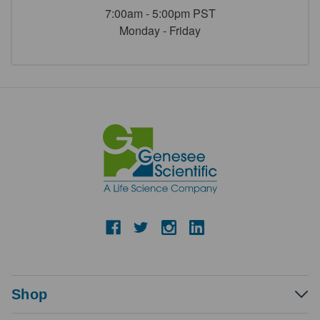
7:00am - 5:00pm PST
Monday - Friday
Shop