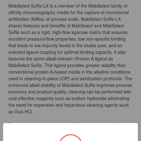
MabSelect SuRe LX is a member of the MabSelect family of
affinity chromatography media for the capture of monoclonal
antibodies (MAbs) at process scale. MabSelect SuRe LX
shares features and benefits of MabSelect and MabSelect
SuRe such as a rigid, high-flow agarose matrix that ensures
excellent pressure/flow properties, low non-specific binding
that leads to low impurity levels in the eluate pool, and an
oriented ligand coupling for optimal binding capacity. It also
features the same alkali-tolerant rProtein A ligand as
MabSelect SuRe. This ligand provides greater stability than
conventional protein A-based media in the alkaline conditions
used in cleaning-in-place (CIP) and sanitization protocols. The
enhanced alkali stability of MabSelect SuRe improves process
economy and product quality; cleaning can be performed with
cost-effective reagents such as sodium hydroxide eliminating
the need for expensive and hazardous cleaning agents such
as Gua-HCl.
Process economy is also improved by the increased dynamic
binding capacity of MabSelect SuRe LX. Just as for
MabSelect SuRe, the novel ligand construct of MabSelect