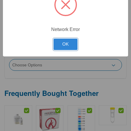
SuRe LX has been proven to have an increased stability
towards proteases. Therefore, the level of leakage of the
MabSelect SuRe LX ligand during elution is low.
Network Error
2
Product Options
OK
Pack Size:
(Required)
Frequently Bought Together