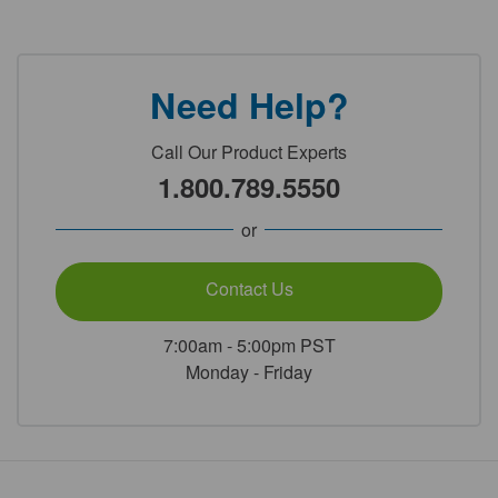
Need Help?
Call Our Product Experts
1.800.789.5550
or
Contact Us
7:00am - 5:00pm PST
Monday - Friday