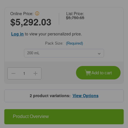
Online Price:
List Price:
$5,750.65
$5,292.03
Log in
to view your personalized price.
Pack Size:
(Required)
Current
Stock:
Add to cart
Decrease
Increase
Quantity
Quantity
of
of
Cytiva®
Cytiva®
MabSelect
MabSelect
PrismA™
PrismA™
2
product variations:
View Options
X
X
Product Overview