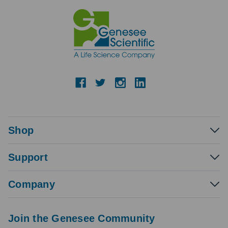
Shop
Support
Company
Join the Genesee Community