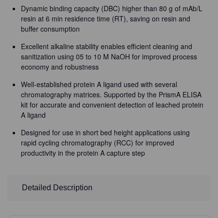
Dynamic binding capacity (DBC) higher than 80 g of mAb/L
resin at 6 min residence time (RT), saving on resin and
buffer consumption
Excellent alkaline stability enables efficient cleaning and
sanitization using 05 to 10 M NaOH for improved process
economy and robustness
Well-established protein A ligand used with several
chromatography matrices. Supported by the PrismA ELISA
kit for accurate and convenient detection of leached protein
A ligand
Designed for use in short bed height applications using
rapid cycling chromatography (RCC) for improved
productivity in the protein A capture step
Detailed Description