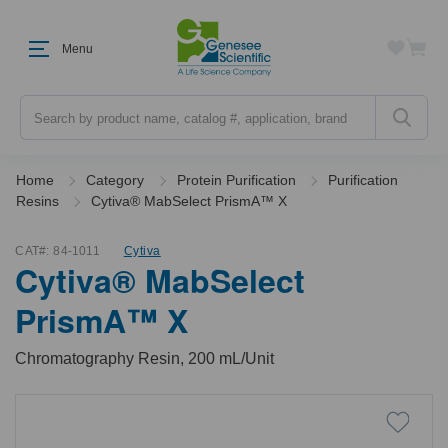
Menu
Search
Home
Category
Protein Purification
Purification
Resins
Cytiva® MabSelect PrismA™ X
CAT#:
84-1011
Cytiva
Cytiva® MabSelect
PrismA™ X
Chromatography Resin, 200 mL/Unit