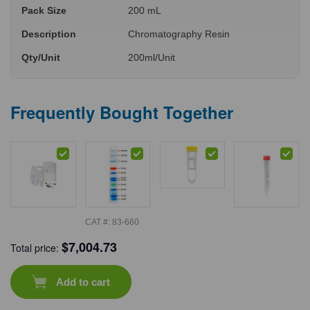
Pack Size
200 mL
Description
Chromatography Resin
Qty/Unit
200ml/Unit
Frequently Bought Together
CAT #:
83-660
$
7,004.73
Total price:
Add to cart