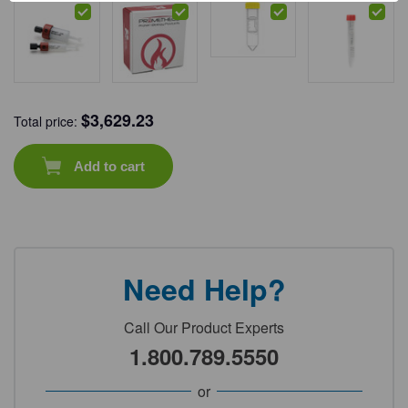
$
3,629.23
Total price:
Add to cart
Need Help?
Call Our Product Experts
1.800.789.5550
or