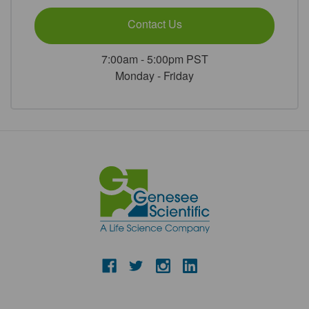
Contact Us
7:00am - 5:00pm PST
Monday - Friday