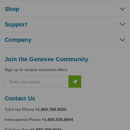
Shop
Support
Company
Join the Genesee Community
Sign up to receive exclusive offers
E
m
a
i
Contact Us
l
A
Toll-Free Phone:
+1.800.789.5550
d
d
International Phone:
+1.858.536.8044
r
e
Toll-Free Fax:
+1.888.789.0444