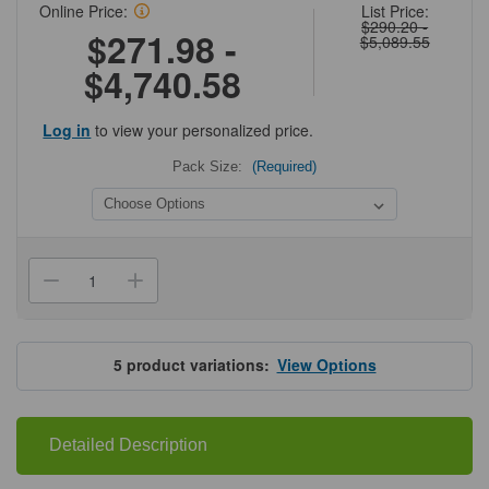
Online Price:
List Price:
$290.20 -
$271.98 -
$5,089.55
$4,740.58
Log in
to view your personalized price.
Pack Size:
(Required)
Current
Stock:
Decrease
Increase
Quantity
Quantity
of
of
Cytiva®
Cytiva®
HiTrap™
HiTrap™
Protein
Protein
5
product variations:
View Options
A
A
HP
HP
Detailed Description