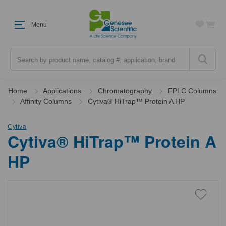
Menu
Search
Home
Applications
Chromatography
FPLC Columns
Affinity Columns
Cytiva® HiTrap™ Protein A HP
Cytiva
Cytiva® HiTrap™ Protein A
HP