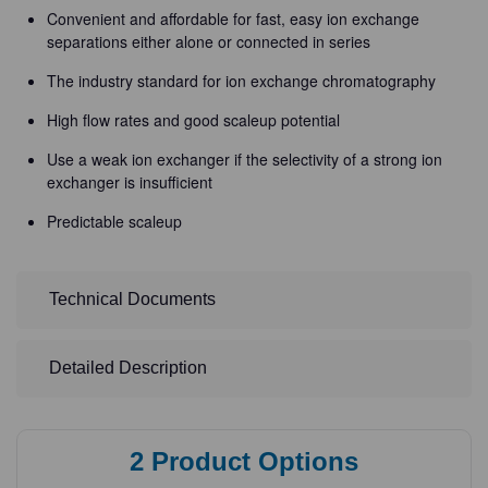
Convenient and affordable for fast, easy ion exchange
separations either alone or connected in series
The industry standard for ion exchange chromatography
High flow rates and good scaleup potential
Use a weak ion exchanger if the selectivity of a strong ion
exchanger is insufficient
Predictable scaleup
Technical Documents
Detailed Description
2
Product Options