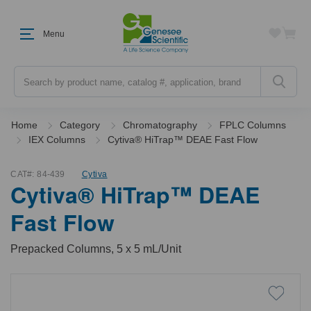
Menu
Search
Home
Category
Chromatography
FPLC Columns
IEX Columns
Cytiva® HiTrap™ DEAE Fast Flow
CAT#:
84-439
Cytiva
Cytiva® HiTrap™ DEAE
Fast Flow
Prepacked Columns, 5 x 5 mL/Unit