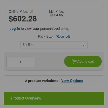
Online Price:
List Price:
$624.55
$602.28
Log in
to view your personalized price.
Pack Size:
(Required)
Current
Stock:
Add to cart
Decrease
Increase
Quantity
Quantity
of
of
Cytiva®
Cytiva®
HiTrap™
HiTrap™
DEAE
DEAE
2
product variations:
View Options
Fast
Fast
Flow
Flow
Product Overview