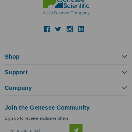
Shop
Support
Company
Join the Genesee Community
Sign up to receive exclusive offers
E