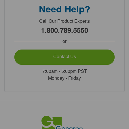
Need Help?
Call Our Product Experts
1.800.789.5550
or
Contact Us
7:00am - 5:00pm PST
Monday - Friday