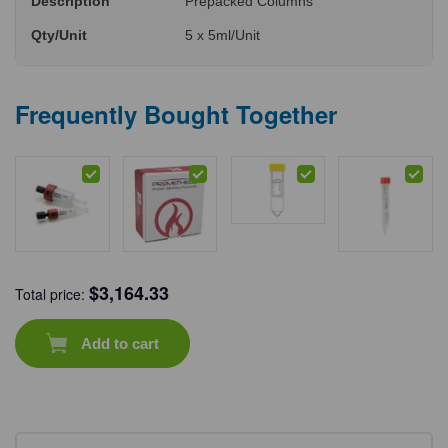
Description
Prepacked Columns
Qty/Unit
5 x 5ml/Unit
Frequently Bought Together
$
3,164.33
Total price:
Add to cart