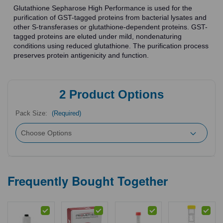
Glutathione Sepharose High Performance is used for the
purification of GST-tagged proteins from bacterial lysates and
other S-transferases or glutathione-dependent proteins. GST-
tagged proteins are eluted under mild, nondenaturing
conditions using reduced glutathione. The purification process
preserves protein antigenicity and function.
2
Product Options
Pack Size:
(Required)
Frequently Bought Together