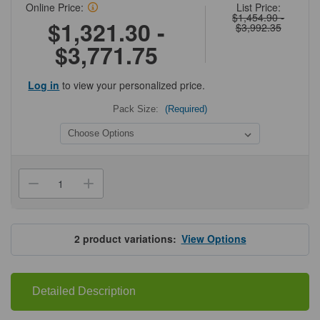
Online Price:
List Price:
$1,454.90 -
$1,321.30 -
$3,992.35
$3,771.75
Log in
to view your personalized price.
Pack Size:
(Required)
Current
Stock:
Decrease
Increase
Quantity
Quantity
of
of
Cytiva®
Cytiva®
Glutathione
Glutathione
Sepharose
Sepharose
2
product variations:
View Options
HP
HP
Detailed Description