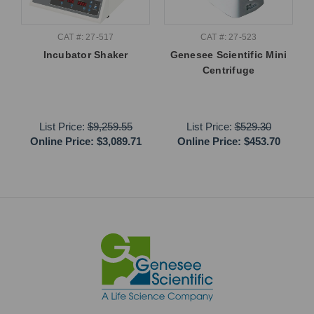
CAT #: 27-517
CAT #: 27-523
Incubator Shaker
Genesee Scientific Mini
Centrifuge
List Price:
$9,259.55
List Price:
$529.30
Online Price:
$3,089.71
Online Price:
$453.70