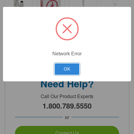
$
6,333.80
Total price:
Add to cart
Network Error
OK
Need Help?
Call Our Product Experts
1.800.789.5550
or
Contact Us