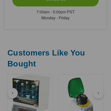
7:00am - 5:00pm PST
Monday - Friday
Customers Like You
Bought