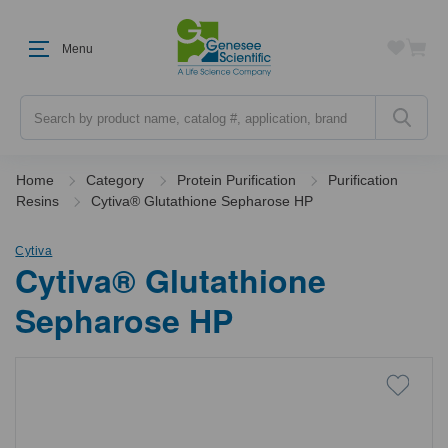
Menu
Search
Home
Category
Protein Purification
Purification
Resins
Cytiva® Glutathione Sepharose HP
Cytiva
Cytiva® Glutathione
Sepharose HP