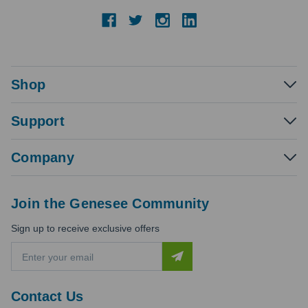
Shop
Support
Company
Join the Genesee Community
Sign up to receive exclusive offers
E
m
a
i
Contact Us
l