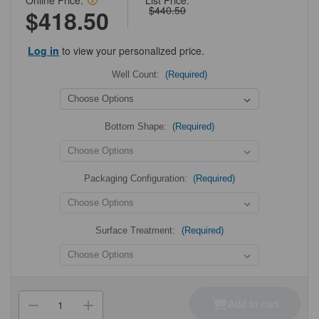
Online Price:
List Price:
$440.50
$418.50
Log in
to view your personalized price.
Well Count:
(Required)
Bottom Shape:
(Required)
Packaging Configuration:
(Required)
Surface Treatment:
(Required)
Current
Stock:
Add to cart
Decrease
Increase