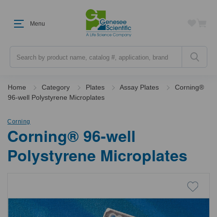
Menu
Search
Home
Category
Plates
Assay Plates
Corning®
96-well Polystyrene Microplates
Corning
Corning® 96-well
Polystyrene Microplates