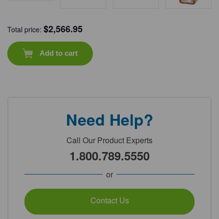
$
2,566.95
Total price:
Add to cart
Need Help?
Call Our Product Experts
1.800.789.5550
or
Contact Us