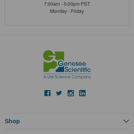
7:00am - 5:00pm PST
Monday - Friday
Shop