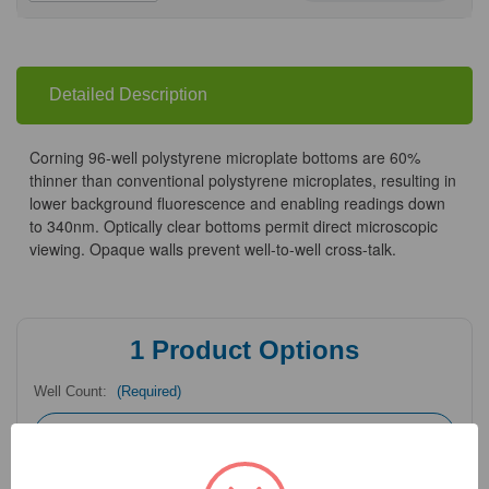
Quantity
Quantity
of
of
Corning®
Corning®
96-
96-
well
well
Polystyrene
Polystyrene
Microplates
Microplates
Detailed Description
Corning 96-well polystyrene microplate bottoms are 60%
thinner than conventional polystyrene microplates, resulting in
lower background fluorescence and enabling readings down
to 340nm. Optically clear bottoms permit direct microscopic
viewing. Opaque walls prevent well-to-well cross-talk.
1
Product Options
Well Count:
(Required)