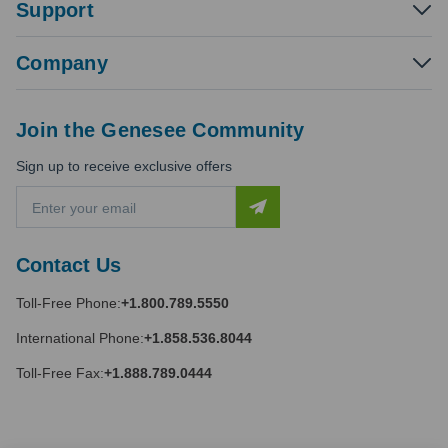
Support
Company
Join the Genesee Community
Sign up to receive exclusive offers
E
m
a
i
Contact Us
l
A
Toll-Free Phone:
+1.800.789.5550
d
d
International Phone:
+1.858.536.8044
r
e
Toll-Free Fax:
+1.888.789.0444
s
s