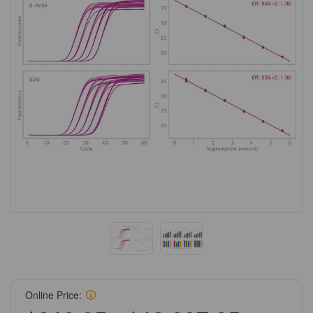
Online Price: