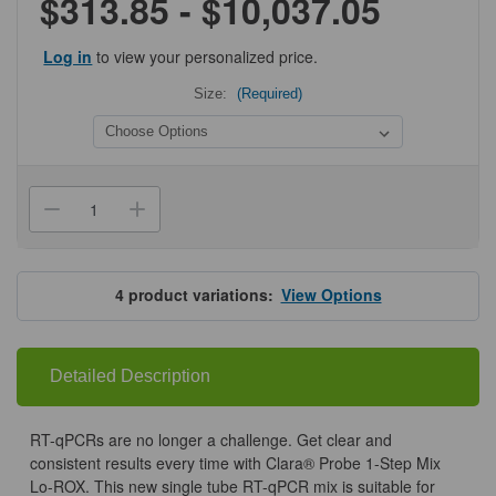
$313.85 - $10,037.05
Log in
to view your personalized price.
Size:
(Required)
Current
Stock:
Decrease
Increase
Quantity
Quantity
of
of
Clara™
Clara™
Probe
Probe
1-
1-
4
product variations:
View Options
Step
Step
Mix
Mix
Lo-
Lo-
Rox
Rox
Detailed Description
RT-qPCRs are no longer a challenge. Get clear and
consistent results every time with Clara® Probe 1-Step Mix
Lo-ROX. This new single tube RT-qPCR mix is suitable for