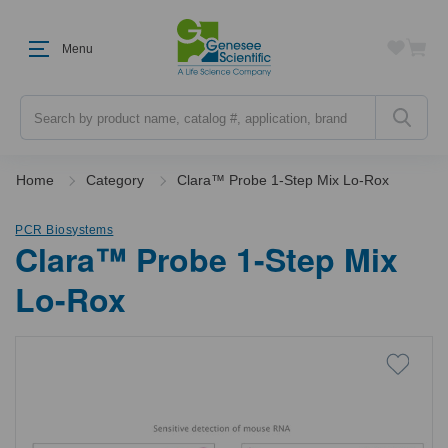
Menu
Search
Home
Category
Clara™ Probe 1-Step Mix Lo-Rox
PCR Biosystems
Clara™ Probe 1-Step Mix
Lo-Rox