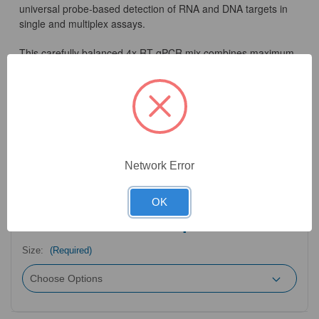
universal probe-based detection of RNA and DNA targets in
single and multiplex assays.
This carefully balanced 4x RT-qPCR mix combines maximum
sensitivity with ease-of-use for streamlined RT-qPCR
workflows. As a result, the mix shows no loss of efficiency in
amplifying DNA or RNA and is ideal for users who detect both
types of targets without the requirement for separate qPCR
reagents. For crude saliva or blood sample input and broad-
spectrum inhibitor-tolerance, please try our Clara® Inhibitor-
Tolerant Probe 1-Step Mix.
Network Error
OK
4
Product Options
Size:
(Required)