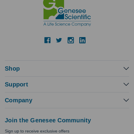
Shop
Support
Company
Join the Genesee Community
Sign up to receive exclusive offers