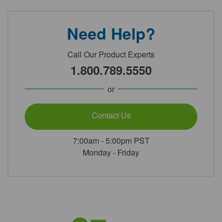
Need Help?
Call Our Product Experts
1.800.789.5550
or
Contact Us
7:00am - 5:00pm PST
Monday - Friday