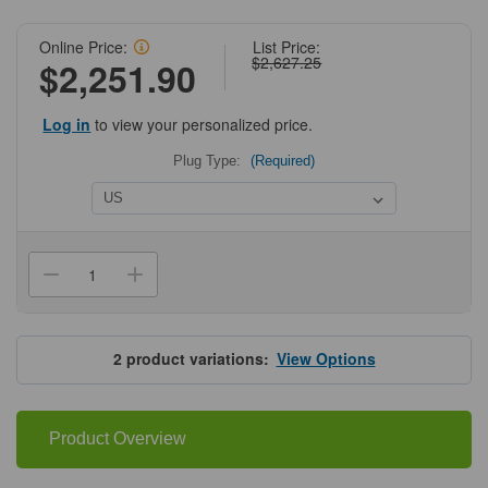
Online Price:
List Price:
$2,627.25
$2,251.90
Log in
to view your personalized price.
Plug Type:
(Required)
Current
Stock:
Decrease
Increase
Quantity
Quantity
of
of
Benchmark
Benchmark
Scientific
Scientific
QuadRocker
QuadRocker
2
product variations:
View Options
Product Overview