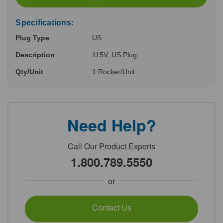
Specifications:
Plug Type
US
Description
115V, US Plug
Qty/Unit
1 Rocker/Unit
Need Help?
Call Our Product Experts
1.800.789.5550
or
Contact Us