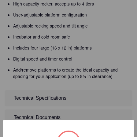
High capacity rocker, accepts up to 4 tiers
User-adjustable platform configuration
Adjustable rocking speed and tilt angle
Incubator and cold room safe
Includes four large (16 x 12 in) platforms
Digital speed and timer control
Add/remove platforms to create the ideal capacity and
spacing for your application (up to 8¼ in clearance)
Technical Specifications
Technical Documents
Detailed Description