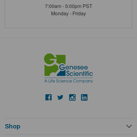
7:00am - 5:00pm PST
Monday - Friday
Shop