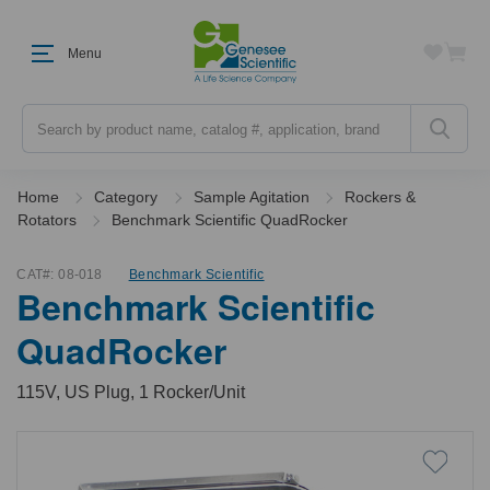
Menu
Search
Home
Category
Sample Agitation
Rockers &
Rotators
Benchmark Scientific QuadRocker
CAT#:
08-018
Benchmark Scientific
Benchmark Scientific
QuadRocker
115V, US Plug, 1 Rocker/Unit