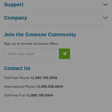
Support
Company
Join the Genesee Community
Sign up to receive exclusive offers
E
m
a
i
Contact Us
l
A
Toll-Free Phone:
+1.800.789.5550
d
d
International Phone:
+1.858.536.8044
r
e
Toll-Free Fax:
+1.888.789.0444
s
s