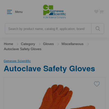
Menu
Search
Home
Category
Gloves
Miscellaneous
Autoclave Safety Gloves
Genesee Scientific
Autoclave Safety Gloves