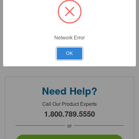
2
Product Options
Network Error
Color:
(Required)
OK
Need Help?
Call Our Product Experts
1.800.789.5550
or