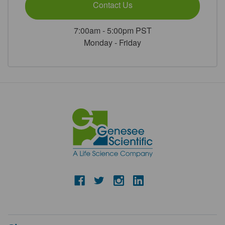
Contact Us
7:00am - 5:00pm PST
Monday - Friday