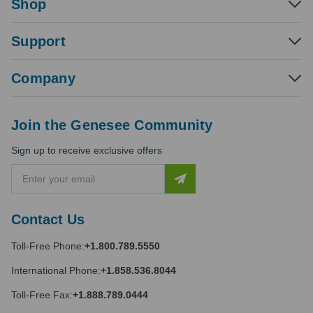
Shop
Support
Company
Join the Genesee Community
Sign up to receive exclusive offers
E
m
a
i
Contact Us
l
A
Toll-Free Phone:
+1.800.789.5550
d
d
International Phone:
+1.858.536.8044
r
e
Toll-Free Fax:
+1.888.789.0444
s