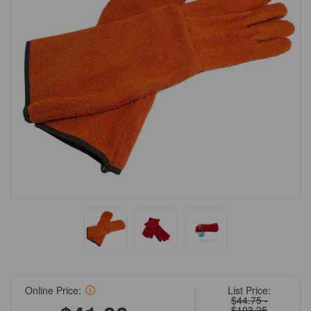
Online Price:
List Price:
$44.75 -
$103.25