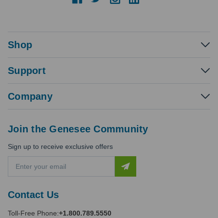
Shop
Support
Company
Join the Genesee Community
Sign up to receive exclusive offers
E
m
a
i
Contact Us
l
A
Toll-Free Phone:
+1.800.789.5550
d