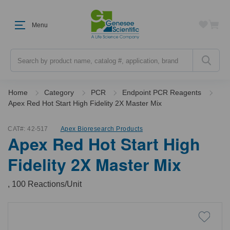
Menu
Search
Home
Category
PCR
Endpoint PCR Reagents
Apex Red Hot Start High Fidelity 2X Master Mix
CAT#:
42-517
Apex Bioresearch Products
Apex Red Hot Start High
Fidelity 2X Master Mix
, 100 Reactions/Unit