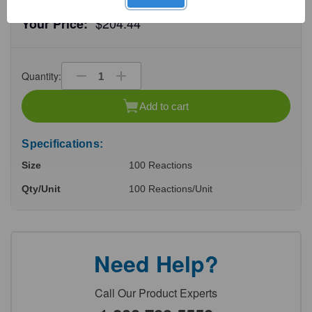
$204.44
Your Price:
Quantity:
Decrease
Increase
Quantity
Quantity
of
of
Add to cart
undefined
undefined
Specifications:
Size
100 Reactions
Qty/Unit
100 Reactions/Unit
Need Help?
Call Our Product Experts