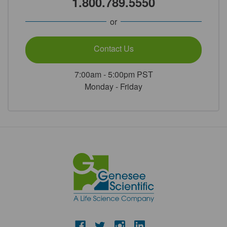
1.800.789.5550
or
Contact Us
7:00am - 5:00pm PST
Monday - Friday