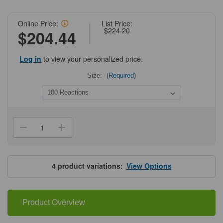
Online Price:
List Price:
$224.20
$204.44
Log in
to view your personalized price.
Size:
(Required)
Current
Stock:
Decrease
Increase
Quantity
Quantity
of
of
Apex
Apex
Red
Red
Hot
Hot
4
product variations:
View Options
Start
Start
High
High
Fidelity
Fidelity
2X
2X
Master
Master
Product Overview
Mix
Mix