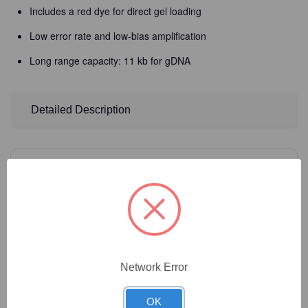
Includes a red dye for direct gel loading
Low error rate and low-bias amplification
Long range capacity: 11 kb for gDNA
Detailed Description
4
Product Options
Size:
(Required)
Network Error
Catalog Number:
42-517
OK