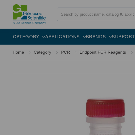
Search
Overview
Description
CATEGORY
APPLICATIONS
BRANDS
SUPPORT
Home
Category
PCR
Endpoint PCR Reagents