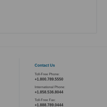
Contact Us
Toll-Free Phone:
+1.800.789.5550
International Phone:
+1.858.536.8044
Toll-Free Fax:
+1.888.789.0444