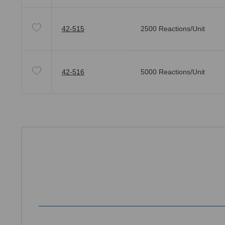
42-515
2500 Reactions/Unit
42-516
5000 Reactions/Unit