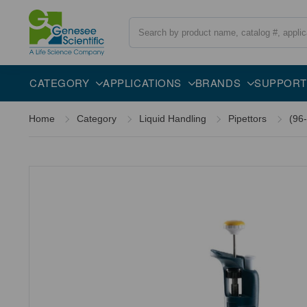
Search
Overview
Description
CATEGORY
APPLICATIONS
BRANDS
SUPPORT
Home
Category
Liquid Handling
Pipettors
(96