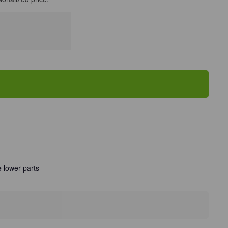
se
ty
man
el
r/Unit
 lower parts