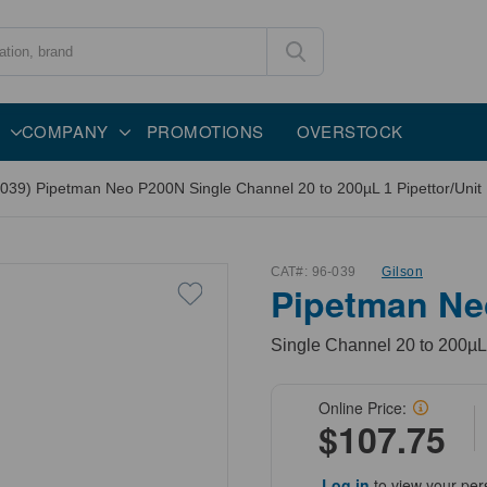
COMPANY
PROMOTIONS
OVERSTOCK
-039) Pipetman Neo P200N Single Channel 20 to 200µL 1 Pipettor/Unit
CAT#:
96-039
Gilson
Pipetman Ne
Single Channel 20 to 200µL,
Online Price:
$107.75
Log in
to view your per