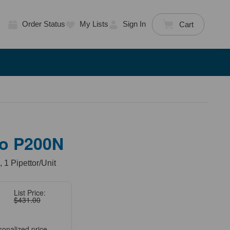
Order Status
My Lists
Sign In
Cart
o P200N
 1 Pipettor/Unit
List Price:
$431.00
sonalized price.