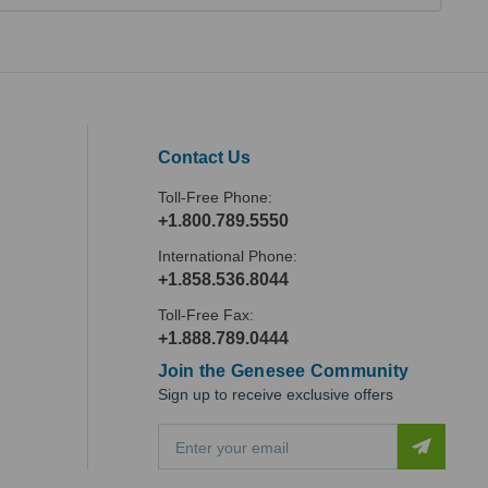
Contact Us
Toll-Free Phone:
+1.800.789.5550
International Phone:
+1.858.536.8044
Toll-Free Fax:
+1.888.789.0444
Join the Genesee Community
Sign up to receive exclusive offers
E
m
a