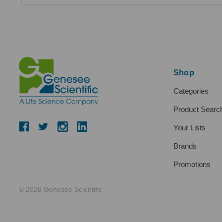
Shop
Categories
Product Searc
Your Lists
Brands
Promotions
© 2026 Genesee Scientific