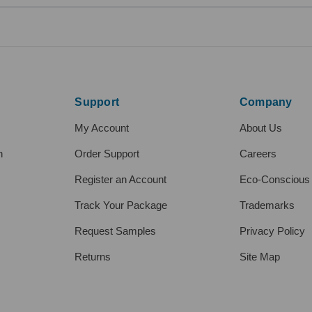
Support
Company
My Account
About Us
h
Order Support
Careers
Register an Account
Eco-Conscious
Track Your Package
Trademarks
Request Samples
Privacy Policy
Returns
Site Map