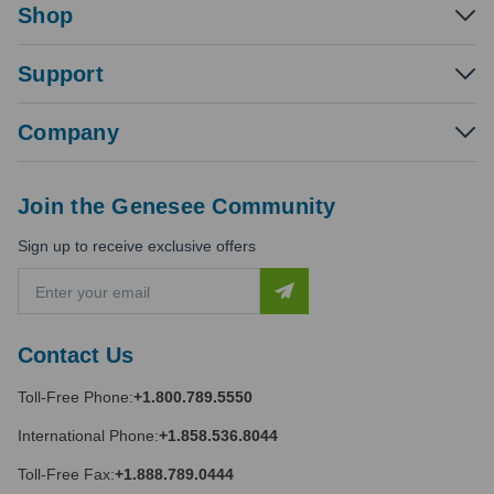
Shop
Support
Company
Join the Genesee Community
Sign up to receive exclusive offers
E
m
a
i
Contact Us
l
A
Toll-Free Phone:
+1.800.789.5550
d
d
International Phone:
+1.858.536.8044
r
e
Toll-Free Fax:
+1.888.789.0444
s