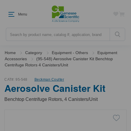
Menu
Search
Home
Category
Equipment - Others
Equipment
Accessories
(95-548) Aerosolve Canister Kit Benchtop
Centrifuge Rotors 4 Canisters/Unit
CAT#:
95-548
Beckman Coulter
Aerosolve Canister Kit
Benchtop Centrifuge Rotors, 4 Canisters/Unit