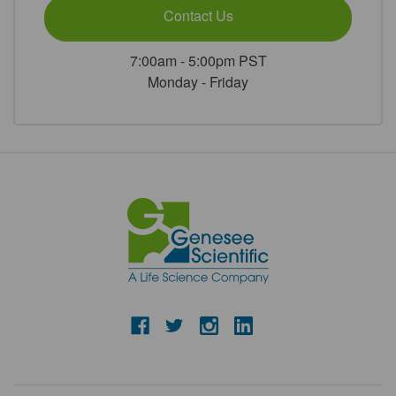
Contact Us
7:00am - 5:00pm PST
Monday - Friday