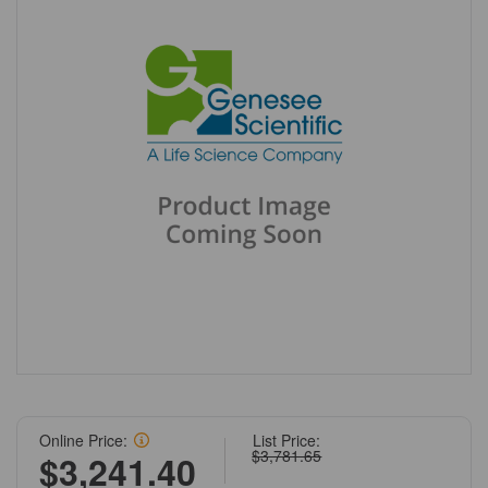
Online Price:
List Price:
$3,781.65
$3,241.40