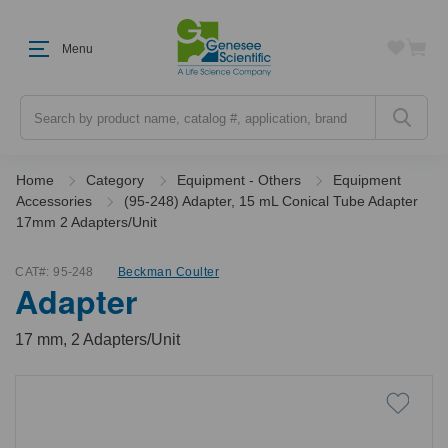
Menu
Search
Home
Category
Equipment - Others
Equipment
Accessories
(95-248) Adapter, 15 mL Conical Tube Adapter
17mm 2 Adapters/Unit
CAT#:
95-248
Beckman Coulter
Adapter
17 mm, 2 Adapters/Unit