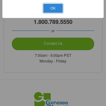
Need Help?
OK
Call Our Product Experts
1.800.789.5550
or
Contact Us
7:00am - 5:00pm PST
Monday - Friday