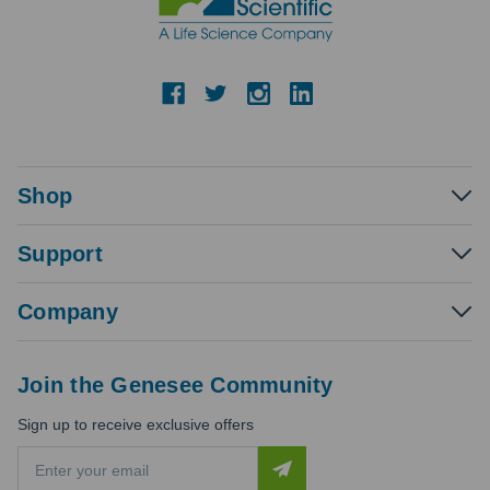
Shop
Support
Company
Join the Genesee Community
Sign up to receive exclusive offers
E
m