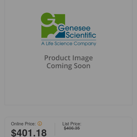
Online Price:
List Price:
$406.35
$401.18