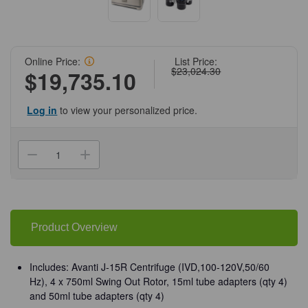
Online Price:
List Price:
$23,024.30
$19,735.10
Log in
to view your personalized price.
Current
Stock:
Decrease
Increase
Quantity
Quantity
of
of
(95-
(95-
181)
181)
Avanti
Avanti
J-
J-
15R
15R
Product Overview
Centrifuge
Centrifuge
Non-
Non-
IVD
IVD
Cell
Cell
Includes: Avanti J-15R Centrifuge (IVD,100-120V,50/60
Culture
Culture
Hz), 4 x 750ml Swing Out Rotor, 15ml tube adapters (qty 4)
Pack
Pack
JS-
JS-
and 50ml tube adapters (qty 4)
4.750
4.750