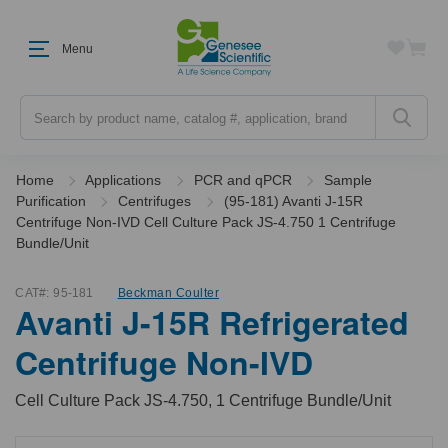
Menu
Search
Home
Applications
PCR and qPCR
Sample
Purification
Centrifuges
(95-181) Avanti J-15R
Centrifuge Non-IVD Cell Culture Pack JS-4.750 1 Centrifuge
Bundle/Unit
CAT#:
95-181
Beckman Coulter
Avanti J-15R Refrigerated
Centrifuge Non-IVD
Cell Culture Pack JS-4.750, 1 Centrifuge Bundle/Unit