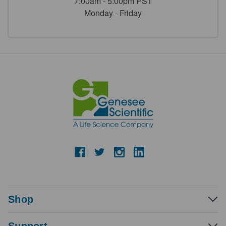
7:00am - 5:00pm PST
Monday - Friday
Shop