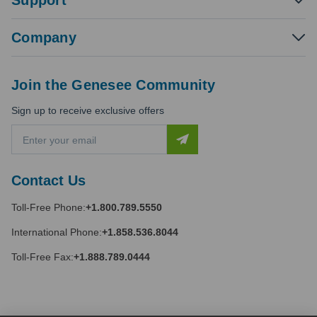
Support
Company
Join the Genesee Community
Sign up to receive exclusive offers
E
m
a
i
Contact Us
l
A
Toll-Free Phone:
+1.800.789.5550
d
d
International Phone:
+1.858.536.8044
r
e
Toll-Free Fax:
+1.888.789.0444
s
s