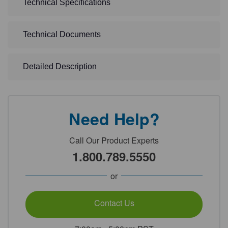
Technical Specifications
Technical Documents
Detailed Description
Need Help?
Call Our Product Experts
1.800.789.5550
or
Contact Us