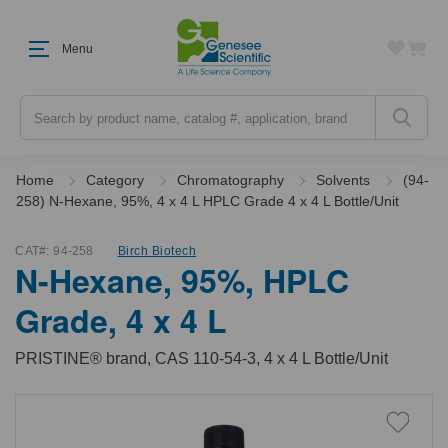
Menu
Search
Home
Category
Chromatography
Solvents
(94-
258) N-Hexane, 95%, 4 x 4 L HPLC Grade 4 x 4 L Bottle/Unit
CAT#:
94-258
Birch Biotech
N-Hexane, 95%, HPLC
Grade, 4 x 4 L
PRISTINE® brand, CAS 110-54-3, 4 x 4 L Bottle/Unit