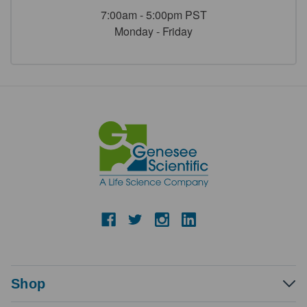
7:00am - 5:00pm PST
Monday - Friday
Shop