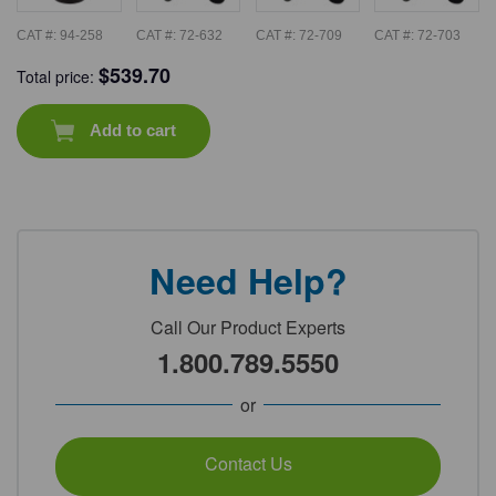
CAT #:
94-258
CAT #:
72-632
CAT #:
72-709
CAT #:
72-703
$
539.70
Total price:
Add to cart
Need Help?
Call Our Product Experts
1.800.789.5550
or
Contact Us