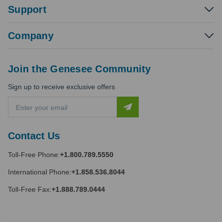
Support
Company
Join the Genesee Community
Sign up to receive exclusive offers
E
m
a
i
Contact Us
l
A
Toll-Free Phone:
+1.800.789.5550
d
d
International Phone:
+1.858.536.8044
r
e
Toll-Free Fax:
+1.888.789.0444
s
s