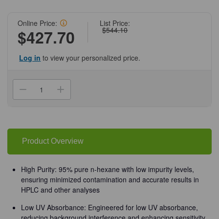
Online Price:
List Price:
$544.10
$427.70
Log in
to view your personalized price.
Current
Stock:
Decrease
Increase
Quantity
Quantity
of
of
(94-
(94-
258)
258)
N-
N-
Hexane,
Hexane,
95%,
95%,
Product Overview
4
4
x
x
4
4
L
L
High Purity: 95% pure n-hexane with low impurity levels,
HPLC
HPLC
ensuring minimized contamination and accurate results in
Grade
Grade
4
4
HPLC and other analyses
x
x
4
4
Low UV Absorbance: Engineered for low UV absorbance,
L
L
Bottle/Unit
Bottle/Unit
reducing background interference and enhancing sensitivity