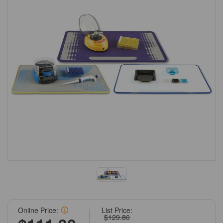
Online Price:
List Price:
$129.80