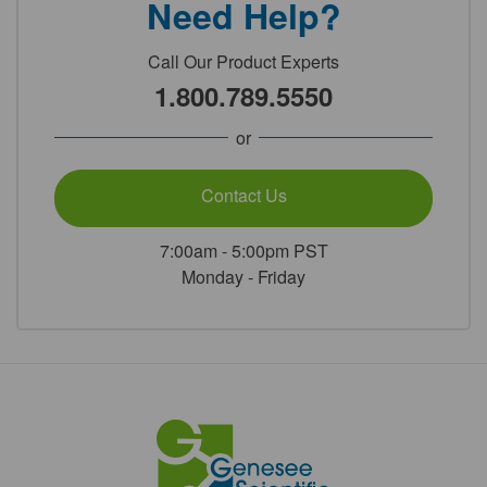
Need Help?
Call Our Product Experts
1.800.789.5550
or
Contact Us
7:00am - 5:00pm PST
Monday - Friday