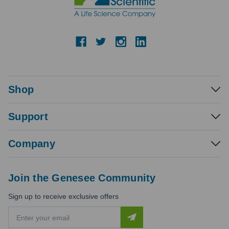
Shop
Support
Company
Join the Genesee Community
Sign up to receive exclusive offers
E
m