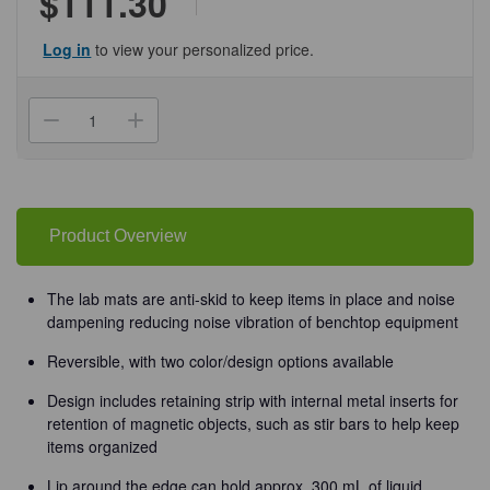
$111.30
Log in
to view your personalized price.
Current
Stock:
Decrease
Increase
Quantity
Quantity
of
of
(93-
(93-
239)
239)
Silicone
Silicone
Lab
Lab
Mat
Mat
Product Overview
Blue/White
Blue/White
1
1
Mat/Unit
Mat/Unit
The lab mats are anti-skid to keep items in place and noise
dampening reducing noise vibration of benchtop equipment
Reversible, with two color/design options available
Design includes retaining strip with internal metal inserts for
retention of magnetic objects, such as stir bars to help keep
items organized
Lip around the edge can hold approx. 300 mL of liquid