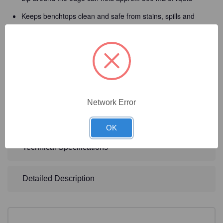
Keeps benchtops clean and safe from stains, spills and
wear
Reusable and autoclavable, helps reduce waste and cost
over disposable mats
Made from a durable FDA food grade silicone material that
creates a stain resistant and washable surface
Can be easily cleaned using any standard disinfectant by
Network Error
simply wiping it and is dishwasher safe
OK
Technical Specifications
Detailed Description