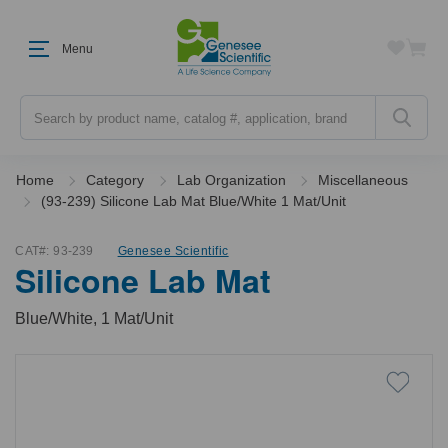
Menu
Search
Home
Category
Lab Organization
Miscellaneous
(93-239) Silicone Lab Mat Blue/White 1 Mat/Unit
CAT#:
93-239
Genesee Scientific
Silicone Lab Mat
Blue/White, 1 Mat/Unit