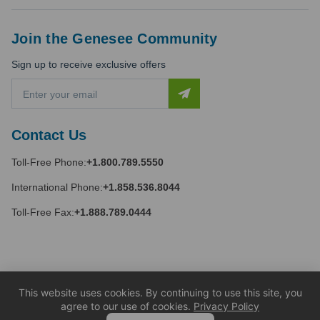
Join the Genesee Community
Sign up to receive exclusive offers
E
m
a
i
Contact Us
l
A
Toll-Free Phone:
+1.800.789.5550
d
d
International Phone:
+1.858.536.8044
r
e
Toll-Free Fax:
+1.888.789.0444
s
s
This website uses cookies. By continuing to use this site, you
agree to our use of cookies.
Privacy Policy