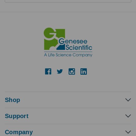
Shop
Support
Company