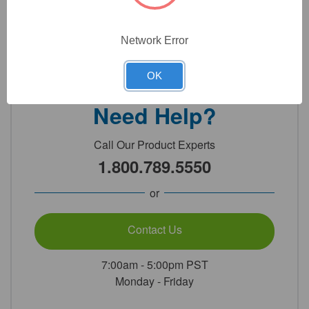
Network Error
Detailed Description
OK
Need Help?
Call Our Product Experts
1.800.789.5550
or
Contact Us
7:00am - 5:00pm PST
Monday - Friday