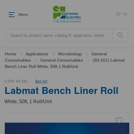
Menu
Search
Home
Applications
Microbiology
General
Consumables
General Consumables
(93-161) Labmat
Bench Liner Roll White, 50ft 1 Roll/Unit
CAT#:
93-161
Bel-Art
Labmat Bench Liner Roll
White, 50ft, 1 Roll/Unit