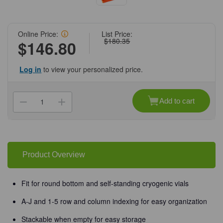
Online Price:
List Price:
$180.35
$146.80
Log in
to view your personalized price.
Current
Stock:
Add to cart
Decrease
Increase
Quantity
Quantity
of
of
(90-
(90-
540)
540)
TruCool
TruCool
Cryogenic
Cryogenic
Locking
Locking
Product Overview
Rack
Rack
Multicolored
Multicolored
racks
racks
5
5
Fit for round bottom and self-standing cryogenic vials
Racks/Unit
Racks/Unit
A-J and 1-5 row and column indexing for easy organization
Stackable when empty for easy storage