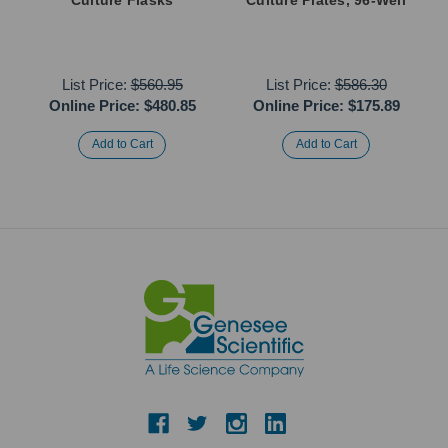
List Price:
$560.95
List Price:
$586.30
Online Price:
$480.85
Online Price:
$175.89