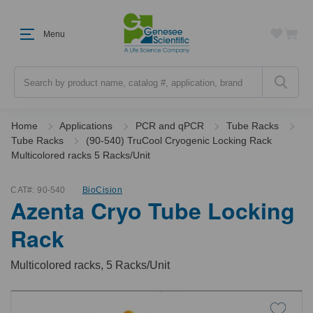
Menu
Search
Home
Applications
PCR and qPCR
Tube Racks
Tube Racks
(90-540) TruCool Cryogenic Locking Rack
Multicolored racks 5 Racks/Unit
CAT#:
90-540
BioCision
Azenta Cryo Tube Locking
Rack
Multicolored racks, 5 Racks/Unit