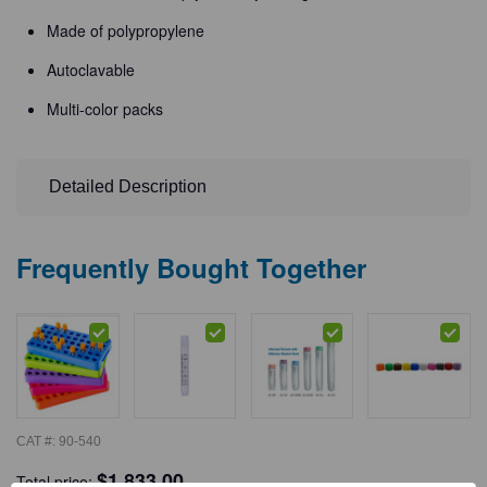
Made of polypropylene
Autoclavable
Multi-color packs
Detailed Description
Frequently Bought Together
CAT #:
90-540
$
1,833.00
Total price: