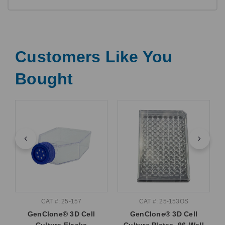
Customers Like You
Bought
CAT #: 25-157
CAT #: 25-153OS
GenClone® 3D Cell
GenClone® 3D Cell
Culture Flasks
Culture Plates, 96-Well