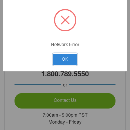
Add to cart
Network Error
Need Help?
OK
Call Our Product Experts
1.800.789.5550
or
Contact Us
7:00am - 5:00pm PST
Monday - Friday