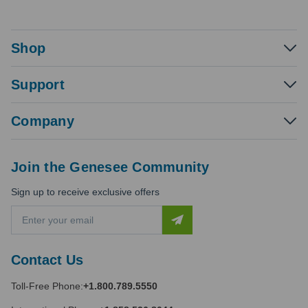
Shop
Support
Company
Join the Genesee Community
Sign up to receive exclusive offers
E
m
a
i
Contact Us
l
A
Toll-Free Phone:
+1.800.789.5550
d
d