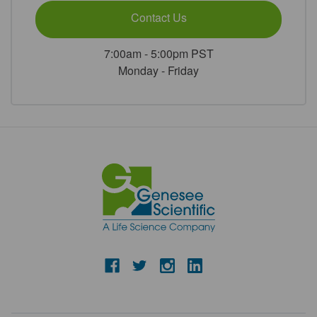
Contact Us
7:00am - 5:00pm PST
Monday - Friday