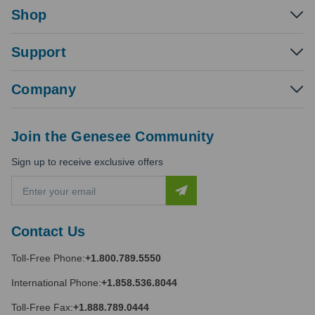
Shop
Support
Company
Join the Genesee Community
Sign up to receive exclusive offers
E
m
a
i
Contact Us
l
A
Toll-Free Phone:
+1.800.789.5550
d
d
International Phone:
+1.858.536.8044
r
e
Toll-Free Fax:
+1.888.789.0444