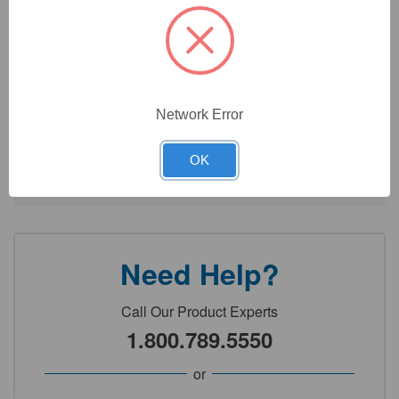
Septa Material: PTFE/Silicone
Open Top: Yes
Network Error
Technical Specifications
OK
Detailed Description
Need Help?
Call Our Product Experts
1.800.789.5550
or