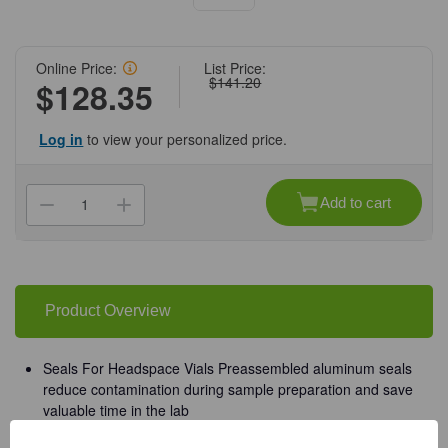
Online Price:
List Price:
$141.20
$128.35
Log in
to view your personalized price.
Current
Stock:
Add to cart
Decrease
Increase
Quantity
Quantity
of
of
(88-
(88-
429)
429)
20mm
20mm
Silver
Silver
Pressure
Pressure
Product Overview
Release
Release
Seal
Seal
0.100
0.100
in.
in.
Seals For Headspace Vials Preassembled aluminum seals
PTFE/Silicone
PTFE/Silicone
reduce contamination during sample preparation and save
Lined
Lined
100
100
valuable time in the lab
Seals/Unit
Seals/Unit
Closure Material: Aluminum