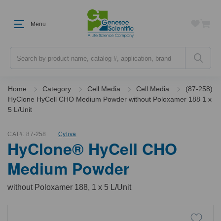
Menu
Search
Home
Category
Cell Media
Cell Media
(87-258)
HyClone HyCell CHO Medium Powder without Poloxamer 188 1 x
5 L/Unit
CAT#:
87-258
Cytiva
HyClone® HyCell CHO
Medium Powder
without Poloxamer 188, 1 x 5 L/Unit