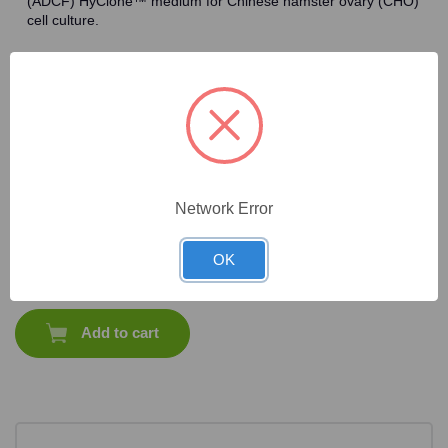
(ADCF) HyClone™ medium for Chinese hamster ovary (CHO)
cell culture.
Frequently Bought Together
Network Error
CAT #:
87-258
OK
$
1,358.75
Total price:
Add to cart