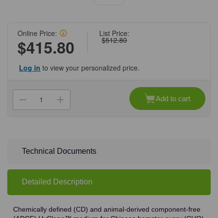
Online Price:
List Price:
$512.80
$415.80
Log in
to view your personalized price.
Current
Stock:
Add to cart
Decrease
Increase
Quantity
Quantity
of
of
(87-
(87-
258)
258)
HyClone
HyClone
HyCell
HyCell
CHO
CHO
Technical Documents
Medium
Medium
Powder
Powder
without
without
Poloxamer
Poloxamer
Detailed Description
188
188
1
1
x
x
5
5
L/Unit
L/Unit
Chemically defined (CD) and animal-derived component-free