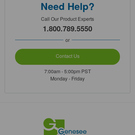
Need Help?
Call Our Product Experts
1.800.789.5550
or
Contact Us
7:00am - 5:00pm PST
Monday - Friday