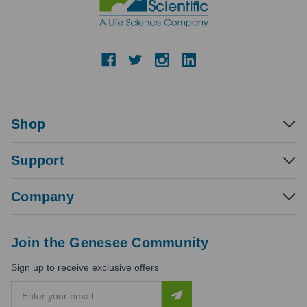
Shop
Support
Company
Join the Genesee Community
Sign up to receive exclusive offers
E
m