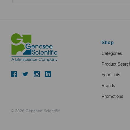
Shop
Categories
Product Searc
Your Lists
Brands
Promotions
© 2026 Genesee Scientific