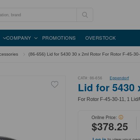
COMPANY
PROMOTIONS
OVERSTOCK
cessories
(86-656) Lid for 5430 30 x 2ml Rotor For Rotor F-45-30-
CAT#:
86-656
Eppendorf
Lid for 5430
For Rotor F-45-30-11, 1 Lid/
Online Price:
$378.25
Log in
to view your per