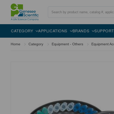
Search
CATEGORY
APPLICATIONS
BRANDS
SUPPORT
Home
Category
Equipment - Others
Equipment Ac