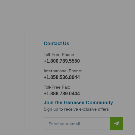
Contact Us
Toll-Free Phone:
+1.800.789.5550
International Phone:
+1.858.536.8044
Toll-Free Fax:
+1.888.789.0444
Join the Genesee Community
Sign up to receive exclusive offers
E
m
a