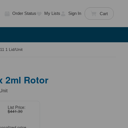
Order Status
My Lists
Sign In
Cart
11 1 Lid/Unit
 x 2ml Rotor
Unit
List Price:
$441.30
sonalized price.