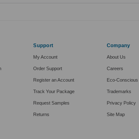
Support
Company
My Account
About Us
h
Order Support
Careers
Register an Account
Eco-Conscious
Track Your Package
Trademarks
Request Samples
Privacy Policy
Returns
Site Map