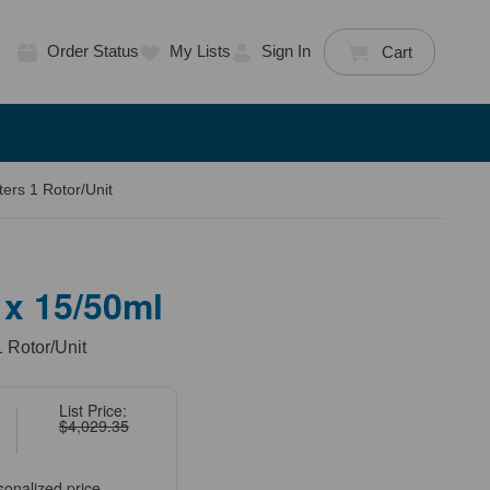
Order Status
My Lists
Sign In
Cart
ers 1 Rotor/Unit
 x 15/50ml
1 Rotor/Unit
List Price:
$4,029.35
sonalized price.