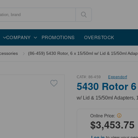
COMPANY
PROMOTIONS
OVERSTOCK
cessories
(86-459) 5430 Rotor, 6 x 15/50ml w/ Lid & 15/50ml Adapt
CAT#:
86-459
Eppendorf
5430 Rotor 6
w/ Lid & 15/50ml Adapters, 
Online Price:
$3,453.75
Log in
to view your per