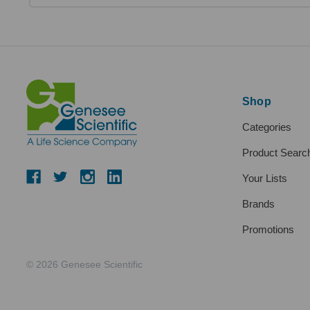
Shop
Categories
Product Searc
Your Lists
Brands
Promotions
© 2026 Genesee Scientific