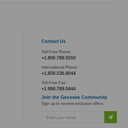
Contact Us
Toll-Free Phone:
+1.800.789.5550
International Phone:
+1.858.536.8044
Toll-Free Fax:
+1.888.789.0444
Join the Genesee Community
Sign up to receive exclusive offers
E
m
a