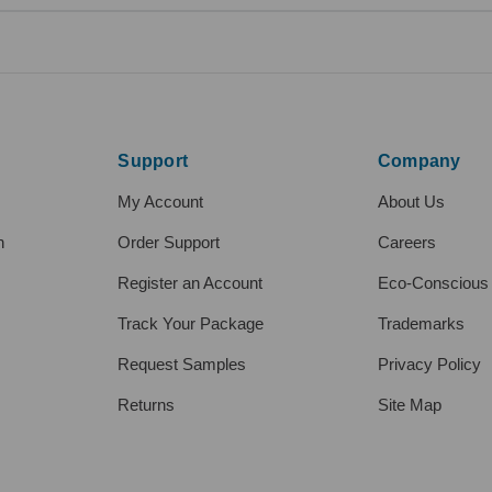
Support
Company
My Account
About Us
h
Order Support
Careers
Register an Account
Eco-Conscious
Track Your Package
Trademarks
Request Samples
Privacy Policy
Returns
Site Map