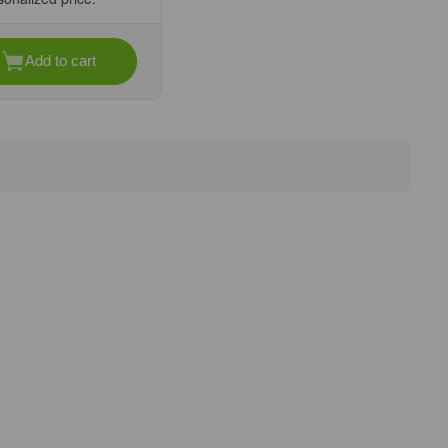
Add to cart
se
ty
l
l
rs
nit