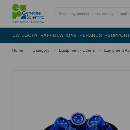
Search
CATEGORY
APPLICATIONS
BRANDS
SUPPORT
Home
Category
Equipment - Others
Equipment Ac