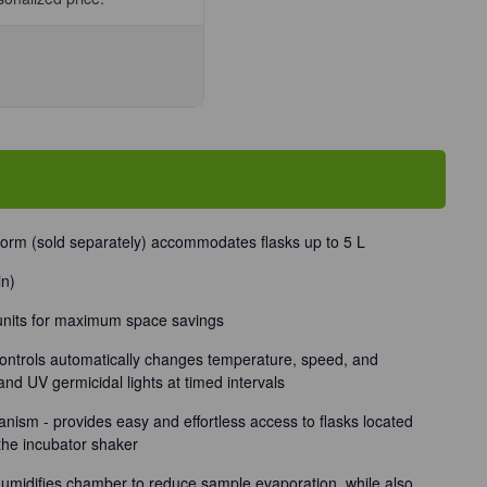
se
ty
tform (sold separately) accommodates flasks up to 5 L
/Unit
in)
 units for maximum space savings
ntrols automatically changes temperature, speed, and
and UV germicidal lights at timed intervals
nism - provides easy and effortless access to flasks located
 the incubator shaker
 humidifies chamber to reduce sample evaporation, while also