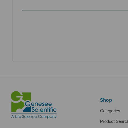
Shop
Categories
Product Searc