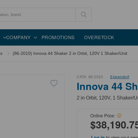
COMPANY
PROMOTIONS
OVERSTOCK
rs
(86-2010) Innova 44 Shaker 2 in Orbit, 120V 1 Shaker/Unit
CAT#:
86-2010
Eppendorf
Innova 44 Sha
2 in Orbit, 120V, 1 Shaker/U
Online Price:
$38,190.7
Log in
to view your per