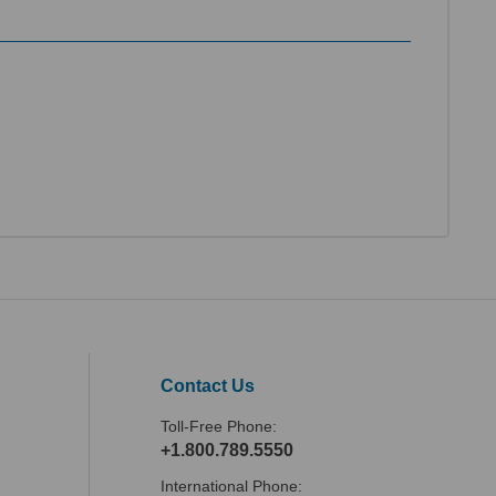
Contact Us
Toll-Free Phone:
+1.800.789.5550
International Phone: