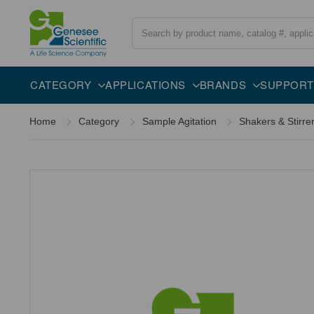
Search
Overview
Description
CATEGORY
APPLICATIONS
BRANDS
SUPPORT
Home
Category
Sample Agitation
Shakers & Stirre