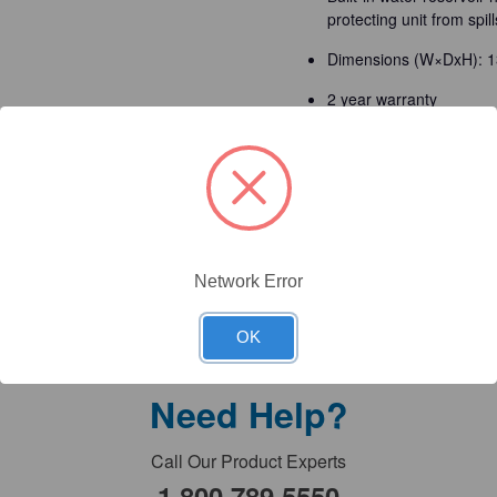
protecting unit from spill
Dimensions (W×DxH): 1
2 year warranty
Technical Documents
Detailed Description
Network Error
OK
Need Help?
Call Our Product Experts
1.800.789.5550