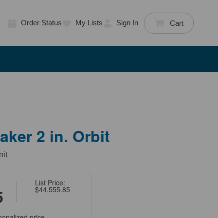
Order Status
My Lists
Sign In
Cart
ker 2 in. Orbit
nit
List Price:
$44,555.85
5
sonalized price.