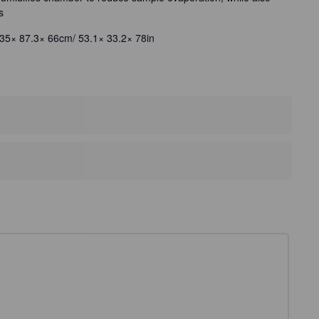
s
35× 87.3× 66cm/ 53.1× 33.2× 78in