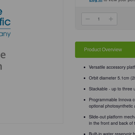
Current
Stock:
Decrease
Increa
Quantity
Quanti
of
of
(86-
(86-
2010)
2010)
Innova
Innova
44
44
Shaker
Shaker
Product Overview
2
2
in
in
Orbit,
Orbit,
120V
120V
Versatile accessory pla
1
1
Shaker/Unit
Shaker
Orbit diameter 5.1cm (2
Stackable - up to three
Programmable Innova co
optional photosynthetic 
Slide-out platform mecha
in the front and back of
Built-in water reservoir