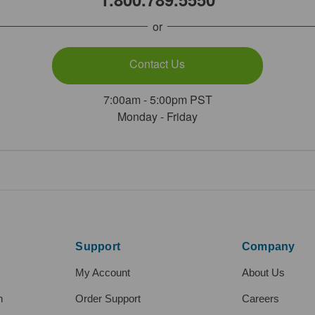
or
Contact Us
7:00am - 5:00pm PST
Monday - Friday
Support
Company
My Account
About Us
h
Order Support
Careers