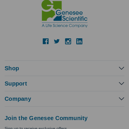
Shop
Support
Company
Join the Genesee Community
Sign up to receive exclusive offers