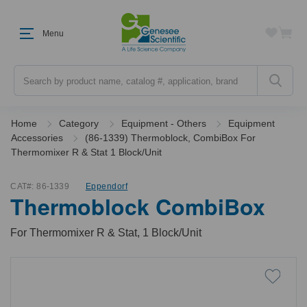
Menu
Search
Home
Category
Equipment - Others
Equipment
Accessories
(86-1339) Thermoblock, CombiBox For
Thermomixer R & Stat 1 Block/Unit
CAT#:
86-1339
Eppendorf
Thermoblock CombiBox
For Thermomixer R & Stat, 1 Block/Unit